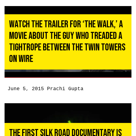
Watch the Trailer for ‘The Walk,’ a
Movie About the Guy Who Treaded a
Tightrope Between the Twin Towers
on Wire
June 5, 2015
Prachi Gupta
The First Silk Road Documentary Is