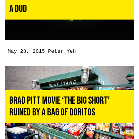
a Dud
May 28, 2015
Peter Yeh
Brad Pitt Movie ‘The Big Short’
Ruined By a Bag of Doritos