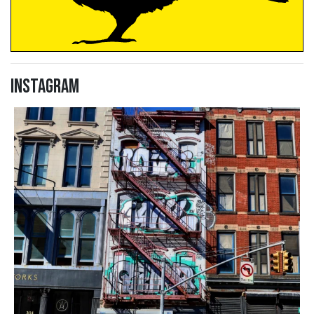
Instagram