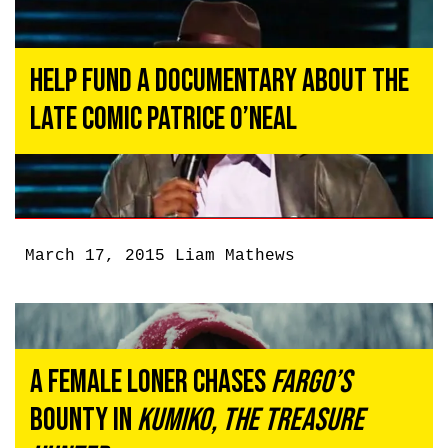
Help Fund a Documentary About the
Late Comic Patrice O’Neal
March 17, 2015
Liam Mathews
A Female Loner Chases
Fargo’s
Bounty in
Kumiko, the Treasure