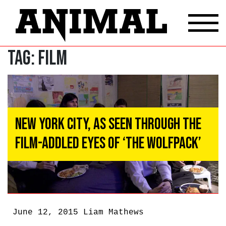
Tag:
Film
New York City, As Seen Through The
Film-Addled Eyes of ‘The Wolfpack’
June 12, 2015
Liam Mathews