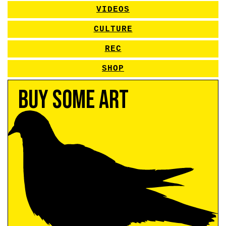
VIDEOS
CULTURE
REC
SHOP
Buy Some Art