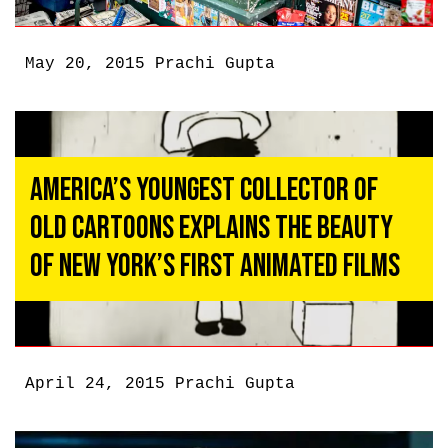
May 20, 2015
Prachi Gupta
America’s Youngest Collector of
Old Cartoons Explains the Beauty
of New York’s First Animated Films
April 24, 2015
Prachi Gupta