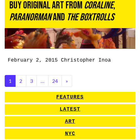
Buy Original Art From
Coraline
,
ParaNorman
and
The Boxtrolls
February 2, 2015
Christopher Inoa
1
2
3
…
24
»
FEATURES
LATEST
ART
NYC