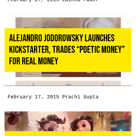
February 27, 2015
Lainna Fader
Alejandro Jodorowsky Launches
Kickstarter, Trades “Poetic Money”
For Real Money
February 17, 2015
Prachi Gupta