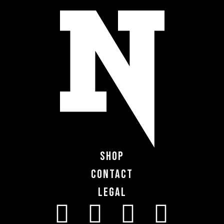
Shop
Contact
Legal