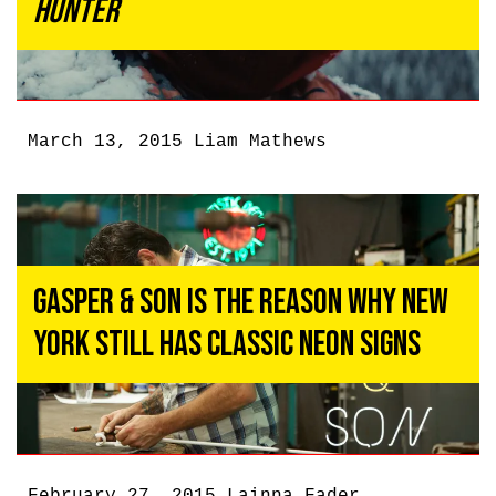
Hunter
March 13, 2015
Liam Mathews
Gasper & Son Is the Reason Why New
York Still Has Classic Neon Signs