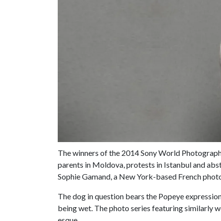
The winners of the 2014 Sony World Photograp
parents in Moldova, protests in Istanbul and abst
Sophie Gamand, a New York-based French photog
The dog in question bears the Popeye expression
being wet. The photo series featuring similarly w
esque.