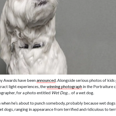
hy Awards have been
announced
. Alongside serious photos of kid
ract light experiences, the
winning photograph
in the Portraiture 
rapher, for a photo entitled
Wet Dog
… of a wet dog.
 when he’s about to punch somebody, probably because wet dogs re
et dogs, ranging in appearance from terrified and ridiculous to ter