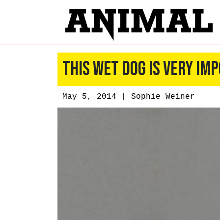
This Wet Dog Is Very I
May 5, 2014 |
Sophie Weiner