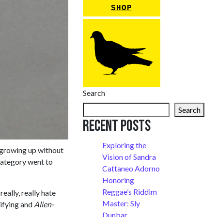
SHOP
Search
Search
Recent Posts
Exploring the
s growing up without
Vision of Sandra
category went to
Cattaneo Adorno
Honoring
Reggae’s Riddim
ally, really hate
Master: Sly
rifying and
Alien-
Dunbar