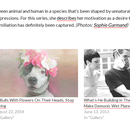
en animal and human in a species that’s been shaped by unnatural 
essions. For this series, she
describes
her motivation as a desire 
miliation has definitely been captured.
(Photos:
Sophie Garmand
)
 Bulls With Flowers On Their Heads, Stop
What’s He Building in T
ting
Make Demonic Wet Plate 
ust 22, 2014
June 13, 2013
"Gallery"
In "Gallery"