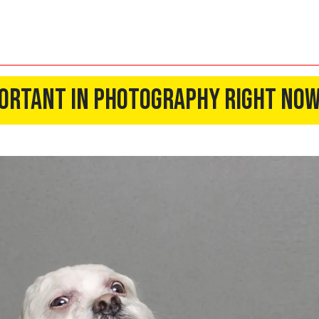
mportant In Photography Right No