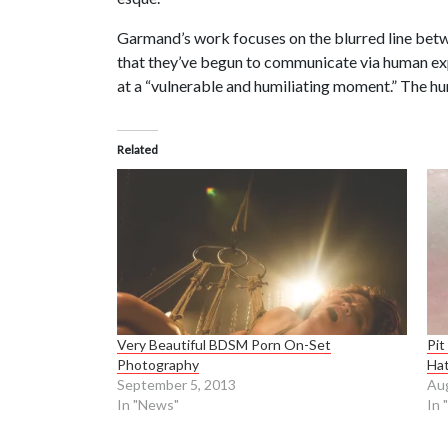
Garmand’s work focuses on the blurred line betwe
that they’ve begun to communicate via human expr
at a “vulnerable and humiliating moment.” The hu
Related
Very Beautiful BDSM Porn On-Set
Pit
Photography
Ha
September 5, 2013
Aug
In "News"
In 