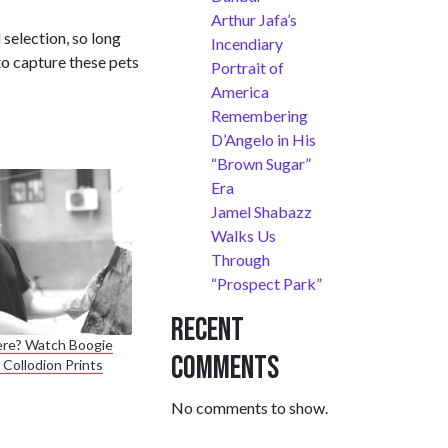
Arthur Jafa’s
selection, so long
Incendiary
to capture these pets
Portrait of
America
Remembering
D’Angelo in His
“Brown Sugar”
Era
Jamel Shabazz
Walks Us
Through
“Prospect Park”
Recent
here? Watch Boogie
Comments
Collodion Prints
No comments to show.