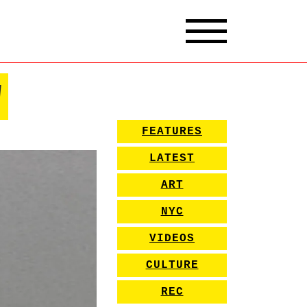
w
FEATURES
LATEST
ART
NYC
VIDEOS
CULTURE
REC