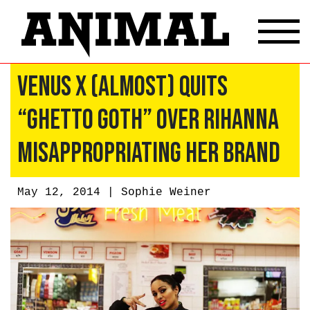
Venus X (Almost) Quits
“Ghetto Goth” Over Rihanna
Misappropriating Her Brand
May 12, 2014 |
Sophie Weiner