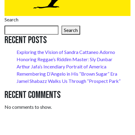
Search
Search
Recent Posts
Exploring the Vision of Sandra Cattaneo Adorno
Honoring Reggae’s Riddim Master: Sly Dunbar
Arthur Jafa’s Incendiary Portrait of America
Remembering D’Angelo in His “Brown Sugar” Era
Jamel Shabazz Walks Us Through “Prospect Park”
Recent Comments
No comments to show.