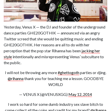
Yesterday, Venus X — the DJ and founder of the underground
dance parties GHE20GOTHIK — announced via an angry
Twitter screed that she would be quitting music and ending
GHE20GOTHIK. Her reasons are all to do with her
perception that the pop star Rihanna has been
jacking her
style
intentionally and misrepresenting Venus’ subculture to
the public.
I will not be throwing any more
#ghettogoth
parties or djing.
@rihanna
thank you for teaching me a lesson. GOODBYE
WORLD
— VENUS X (@VENUSXGG)
May 12, 2014
I work so hard for some dumb industry sex slave bitch to
come collect all the coins and credit for my brand?
@rihanna