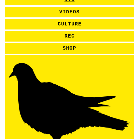
NYC
VIDEOS
CULTURE
REC
SHOP