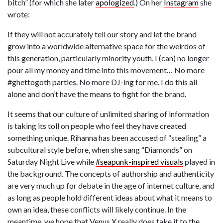
bitch” (for which she later
apologized
.) On her
Instagram
she
wrote:
If they will not accurately tell our story and let the brand
grow into a worldwide alternative space for the weirdos of
this generation, particularly minority youth, I (can) no longer
pour all my money and time into this movement… No more
#ghettogoth parties. No more DJ-ing for me. I do this all
alone and don’t have the means to fight for the brand.
It seems that our culture of unlimited sharing of information
is taking its toll on people who feel they have created
something unique. Rihanna has been accused of “stealing” a
subcultural style before, when she sang “Diamonds” on
Saturday Night Live while
#seapunk-inspired visuals
played in
the background. The concepts of authorship and authenticity
are very much up for debate in the age of internet culture, and
as long as people hold different ideas about what it means to
own an idea, these conflicts will likely continue. In the
meantime, we hope that Venus X really does take it to
the