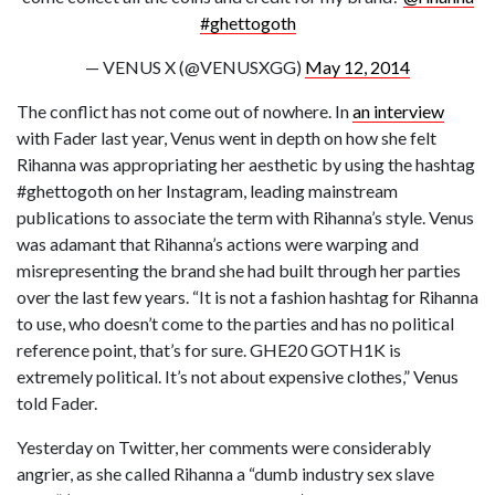
#ghettogoth
— VENUS X (@VENUSXGG)
May 12, 2014
The conflict has not come out of nowhere. In
an interview
with Fader last year, Venus went in depth on how she felt
Rihanna was appropriating her aesthetic by using the hashtag
#ghettogoth on her Instagram, leading mainstream
publications to associate the term with Rihanna’s style. Venus
was adamant that Rihanna’s actions were warping and
misrepresenting the brand she had built through her parties
over the last few years. “It is not a fashion hashtag for Rihanna
to use, who doesn’t come to the parties and has no political
reference point, that’s for sure. GHE20 GOTH1K is
extremely political. It’s not about expensive clothes,” Venus
told Fader.
Yesterday on Twitter, her comments were considerably
angrier, as she called Rihanna a “dumb industry sex slave