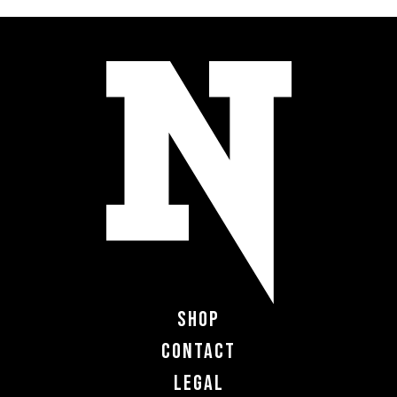
Shop
Contact
Legal