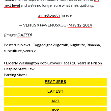
next level
and we’re no longer sure what she’s quitting.
#ghettogoth
forever
— VENUS X (@VENUSXGG)
May 12, 2014
(Image:
DAZED
)
Posted in
News
Tagged
ghe20gothik
,
Nightlife
,
Rihanna
,
subculture
,
venus x
Post navigation
Elderly Washington Pot-Grower Faces 10 Years in Prison
Despite State Law
Parting Shot
FEATURES
LATEST
ART