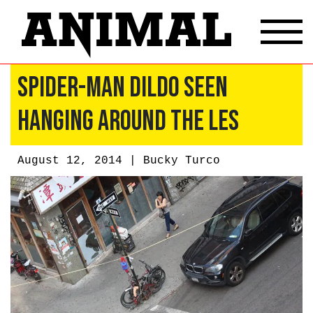
Spider-Man Dildo Seen
Hanging Around the LES
August 12, 2014 |
Bucky Turco