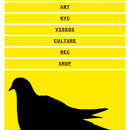
ART
NYC
VIDEOS
CULTURE
REC
SHOP