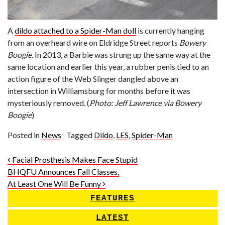
A
dildo attached to a Spider-Man doll
is currently hanging
from an overheard wire on Eldridge Street reports
Bowery
Boogie
. In 2013, a Barbie was strung up the same way at the
same location and earlier this year, a rubber penis tied to an
action figure of the Web Slinger dangled above an
intersection in Williamsburg for months before it was
mysteriously removed. (
Photo: Jeff Lawrence via Bowery
Boogie
)
Posted in
News
Tagged
Dildo
,
LES
,
Spider-Man
Post navigation
Facial Prosthesis Makes Face Stupid
BHQFU Announces Fall Classes,
At Least One Will Be Funny
FEATURES
LATEST