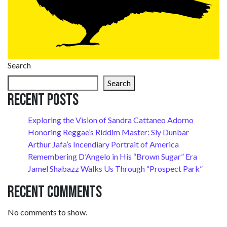
Search
Search
Recent Posts
Exploring the Vision of Sandra Cattaneo Adorno
Honoring Reggae’s Riddim Master: Sly Dunbar
Arthur Jafa’s Incendiary Portrait of America
Remembering D’Angelo in His “Brown Sugar” Era
Jamel Shabazz Walks Us Through “Prospect Park”
Recent Comments
No comments to show.