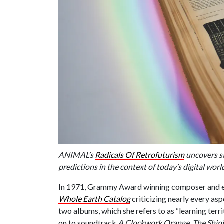
A
NIMAL’s
Radicals Of Retrofuturism
uncovers st
predictions in the context of today’s digital wor
In 1971, Grammy Award winning composer and e
Whole Earth Catalog
criticizing nearly every as
two albums, which she refers to as “learning terri
on to soundtrack
A Clockwork Orange, The Shin