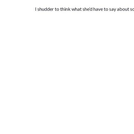
I shudder to think what she’d have to say about 