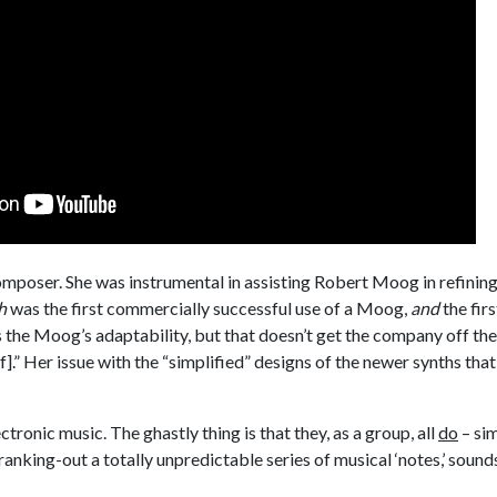
mposer. She was instrumental in assisting Robert Moog in refining 
h
was the first commercially successful use of a Moog,
and
the firs
s the Moog’s adaptability, but that doesn’t get the company off th
.” Her issue with the “simplified” designs of the newer synths that
ctronic music. The ghastly thing is that they, as a group, all
do
– sim
anking-out a totally unpredictable series of musical ‘notes,’ sounds,