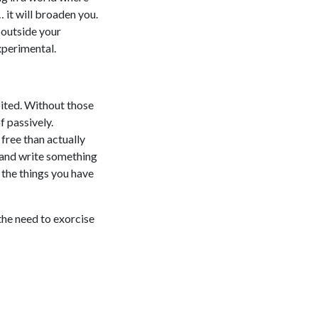
… it will broaden you.
g outside your
xperimental.
bited. Without those
f passively.
 free than actually
 and write something
l the things you have
the need to exorcise