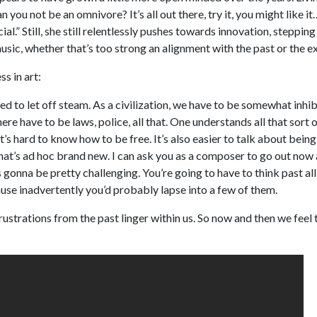
you not be an omnivore? It’s all out there, try it, you might like it
ial.” Still, she still relentlessly pushes towards innovation, steppin
usic, whether that’s too strong an alignment with the past or the e
s in art:
d to let off steam. As a civilization, we have to be somewhat inhi
re have to be laws, police, all that. One understands all that sort o
t’s hard to know how to be free. It’s also easier to talk about being
hat’s ad hoc brand new. I can ask you as a composer to go out now
s gonna be pretty challenging. You’re going to have to think past al
cause inadvertently you’d probably lapse into a few of them.
ustrations from the past linger within us. So now and then we feel 