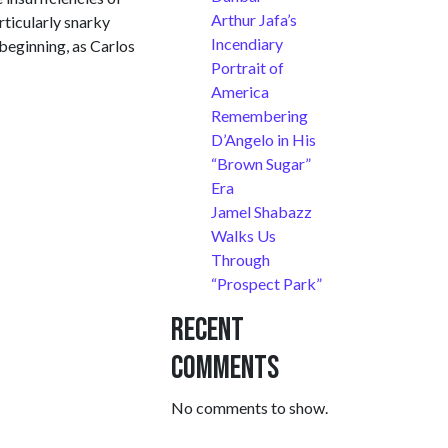
Arthur Jafa’s
rticularly snarky
Incendiary
 beginning, as Carlos
Portrait of
America
Remembering
D’Angelo in His
“Brown Sugar”
Era
Jamel Shabazz
Walks Us
Through
“Prospect Park”
Recent
Comments
No comments to show.