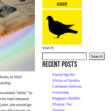
SHOP
Search
Search
Recent Posts
Exploring the
looks at their
Vision of Sandra
atalog.
Cattaneo Adorno
Honoring
voluted “letter” to
Reggae’s Riddim
arlos had released
Master: Sly
 Later, she would go
Dunbar
 insufficiencies of