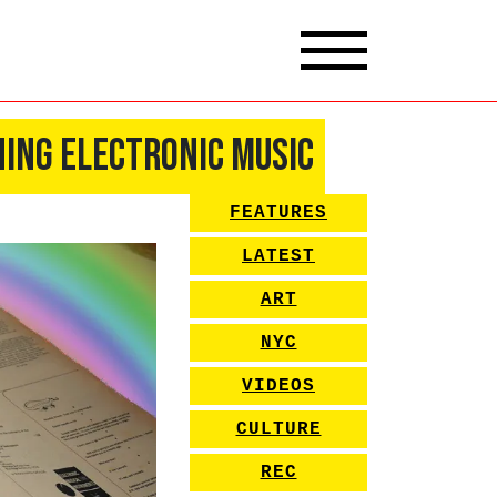
ning Electronic Music
FEATURES
LATEST
ART
NYC
VIDEOS
CULTURE
REC