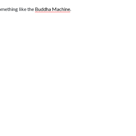
something like the
Buddha Machine
.