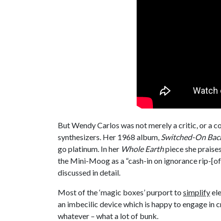
But Wendy Carlos was not merely a critic, or a co
synthesizers. Her 1968 album,
Switched-On Bac
go platinum. In her
Whole Earth
piece she praise
the Mini-Moog as a “cash-in on ignorance rip-[off]
discussed in detail.
Most of the ‘magic boxes’ purport to
simplify
ele
an imbecilic device which is happy to engage in cr
whatever – what a lot of bunk.