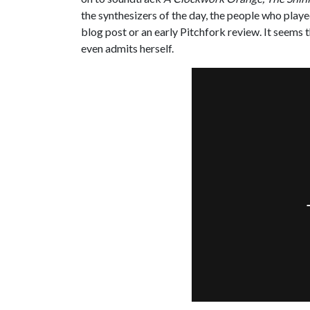
the synthesizers of the day, the people who play
blog post or an early Pitchfork review. It seems 
even admits herself.