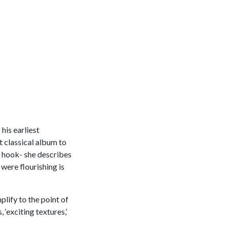
his earliest
t classical album to
e hook- she describes
 were flourishing is
plify to the point of
 ‘exciting textures,’