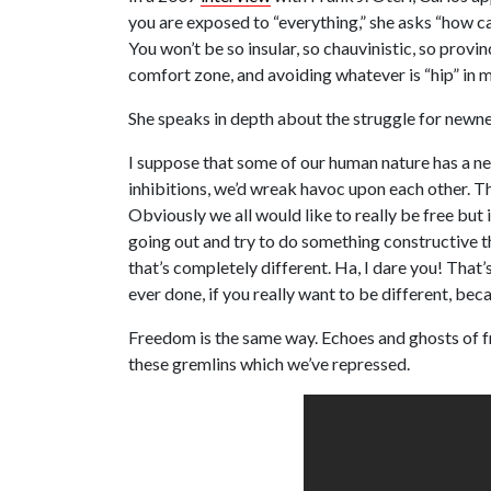
you are exposed to “everything,” she asks “how can 
You won’t be so insular, so chauvinistic, so provinc
comfort zone, and avoiding whatever is “hip” in m
She speaks in depth about the struggle for newnes
I suppose that some of our human nature has a nee
inhibitions, we’d wreak havoc upon each other. The
Obviously we all would like to really be free but i
going out and try to do something constructive t
that’s completely different. Ha, I dare you! That’
ever done, if you really want to be different, be
Freedom is the same way. Echoes and ghosts of fr
these gremlins which we’ve repressed.