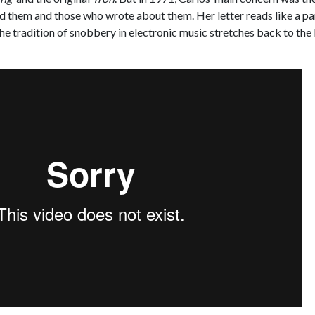
ed them and those who wrote about them. Her letter reads like a pa
the tradition of snobbery in electronic music stretches back to the