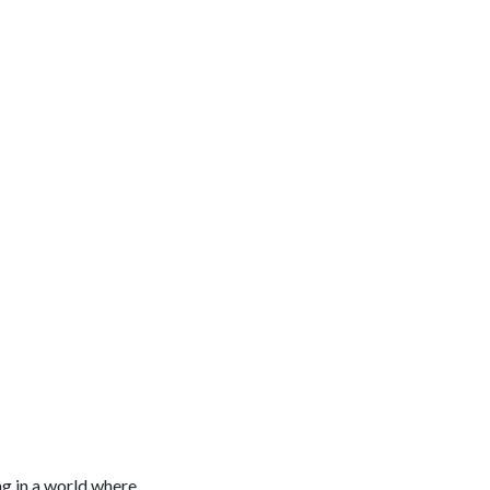
ng in a world where