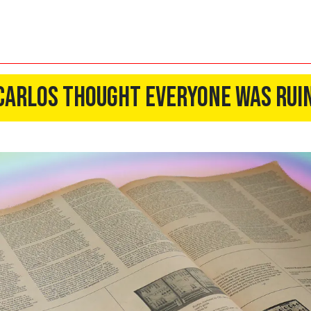
 Carlos Thought Everyone Was Rui