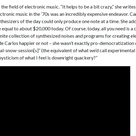
the field of electronic music. “It helps to be a bit crazy,” she write
ectronic music in the ’70s was an incredibly expensive endeavor. Ca
esizers of the day could only produce one note at a time. She adds
equal to about $20,000 today. Of course, today, all you need is a
inite collection of synthesized noises and programs for creating ele
de Carlos happier or not – she wasn’t exactly pro-democratization
cal-snow-session[s]” (the equivalent of what we’d call experimental
ysticism of what I feel is downright quackery?”