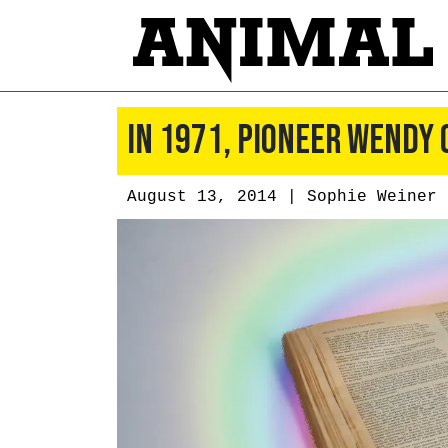
In 1971, Pioneer Wendy
August 13, 2014 |
Sophie Weiner