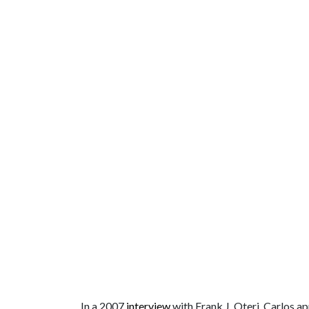
In a 2007
interview
with Frank J. Oteri, Carlos a