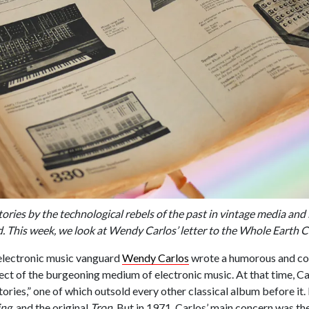
ories by the technological rebels of the past in vintage media and 
ld. This week, we look at Wendy Carlos’ letter to the Whole Earth C
lectronic music vanguard
Wendy Carlos
wrote a humorous and con
pect of the burgeoning medium of electronic music. At that time, C
tories,” one of which outsold every other classical album before it.
ing
and the original
Tron
. But in 1971, Carlos’ main concern was the