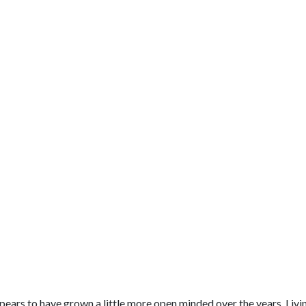
ppears to have grown a little more open minded over the years. Livi