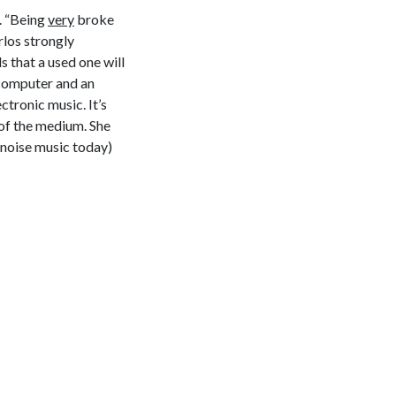
s. “Being
very
broke
rlos strongly
 that a used one will
 computer and an
ctronic music. It’s
 of the medium. She
 noise music today)