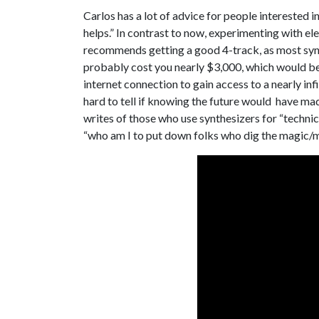
Carlos has a lot of advice for people interested in 
helps.” In contrast to now, experimenting with el
recommends getting a good 4-track, as most synth
probably cost you nearly $3,000, which would be 
internet connection to gain access to a nearly inf
hard to tell if knowing the future would have ma
writes of those who use synthesizers for “techni
“who am I to put down folks who dig the magic/m