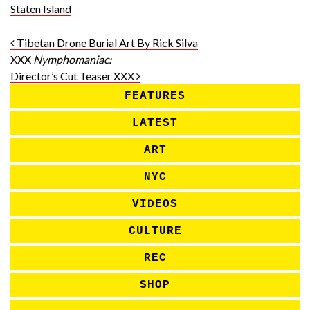
Staten Island
Post navigation
Tibetan Drone Burial Art By Rick Silva
XXX
Nymphomaniac:
Director’s Cut Teaser XXX
FEATURES
LATEST
ART
NYC
VIDEOS
CULTURE
REC
SHOP