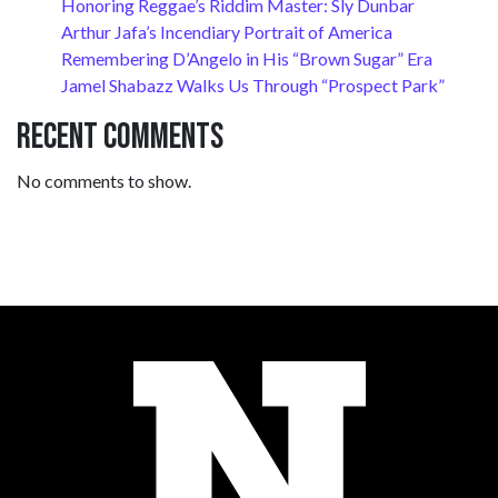
Honoring Reggae’s Riddim Master: Sly Dunbar
Arthur Jafa’s Incendiary Portrait of America
Remembering D’Angelo in His “Brown Sugar” Era
Jamel Shabazz Walks Us Through “Prospect Park”
Recent Comments
No comments to show.