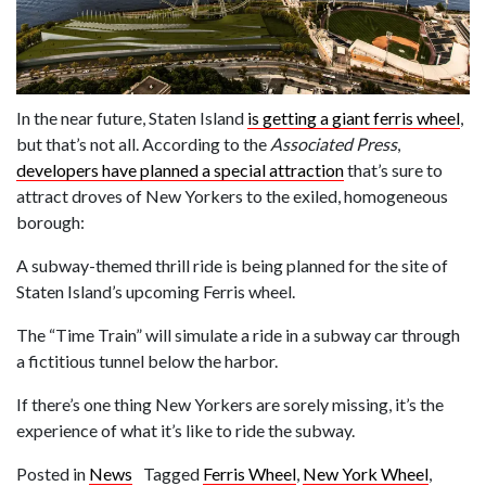
In the near future, Staten Island
is getting a giant ferris wheel
,
but that’s not all. According to the
Associated Press
,
d
evelopers have planned a special attraction
that’s sure to
attract droves of New Yorkers to the exiled, homogeneous
borough:
A subway-themed thrill ride is being planned for the site of
Staten Island’s upcoming Ferris wheel.
The “Time Train” will simulate a ride in a subway car through
a fictitious tunnel below the harbor.
If there’s one thing New Yorkers are sorely missing, it’s the
experience of what it’s like to ride the subway.
Posted in
News
Tagged
Ferris Wheel
,
New York Wheel
,