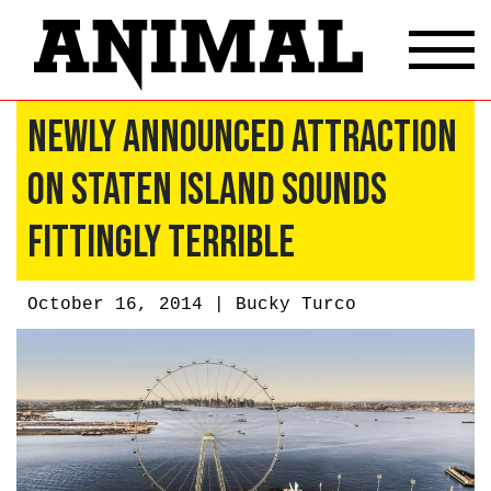
Newly Announced Attraction
On Staten Island Sounds
Fittingly Terrible
October 16, 2014 |
Bucky Turco