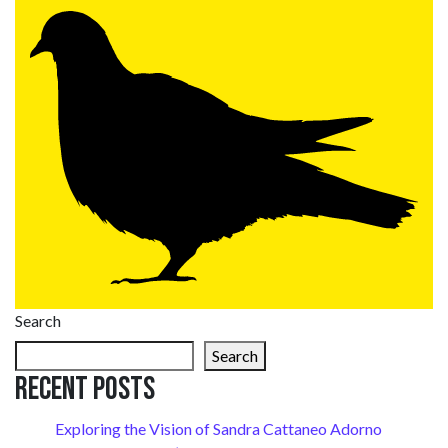
Search
Search
Recent Posts
Exploring the Vision of Sandra Cattaneo Adorno