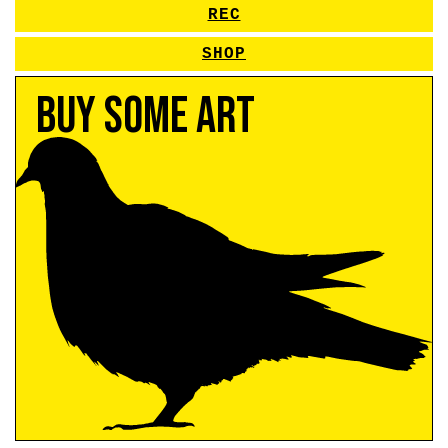
REC
SHOP
Buy Some Art