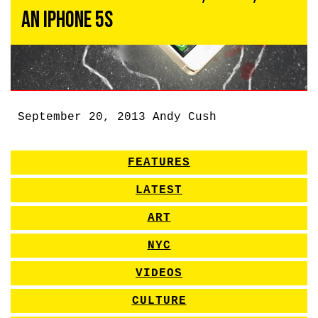
an iPhone 5S
September 20, 2013
Andy Cush
FEATURES
LATEST
ART
NYC
VIDEOS
CULTURE