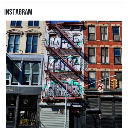
Instagram