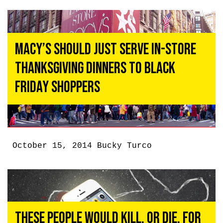
Macy’s Should Just Serve In-Store
Thanksgiving Dinners To Black
Friday Shoppers
October 15, 2014
Bucky Turco
These People Would Kill, or Die, for