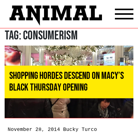
Tag:
Consumerism
Shopping Hordes Descend On Macy’s
Black Thursday Opening
November 28, 2014
Bucky Turco