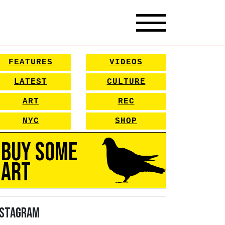
FEATURES
VIDEOS
LATEST
CULTURE
ART
REC
NYC
SHOP
Buy Some
Art
nstagram