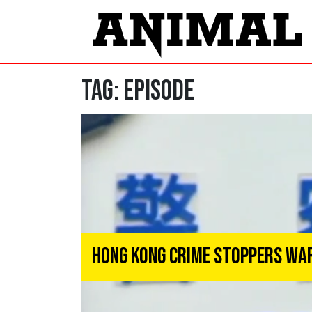
Tag:
Episode
Hong Kong Crime Stoppers Wa