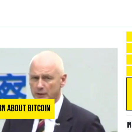
rn About Bitcoin
I