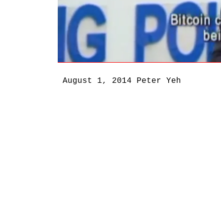
August 1, 2014
Peter Yeh