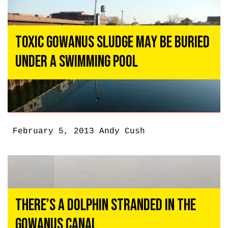
Toxic Gowanus Sludge May Be Buried
Under a Swimming Pool
February 5, 2013
Andy Cush
There’s a Dolphin Stranded in the
Gowanus Canal