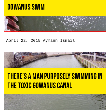
Gowanus Swim
April 22, 2015
Aymann Ismail
There’s a Man Purposely Swimming in
the Toxic Gowanus Canal