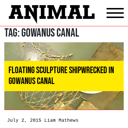
Tag:
Gowanus Canal
Floating Sculpture Shipwrecked In
Gowanus Canal
July 2, 2015
Liam Mathews