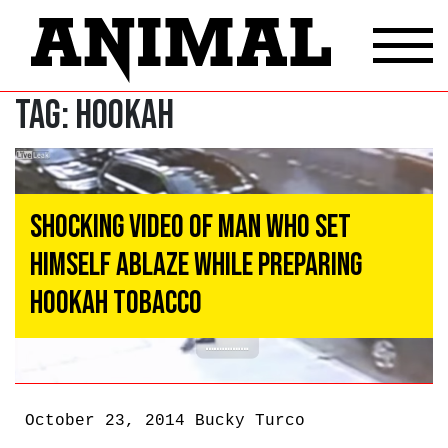
Tag:
Hookah
Shocking Video of Man Who Set
Himself Ablaze While Preparing
Hookah Tobacco
October 23, 2014
Bucky Turco