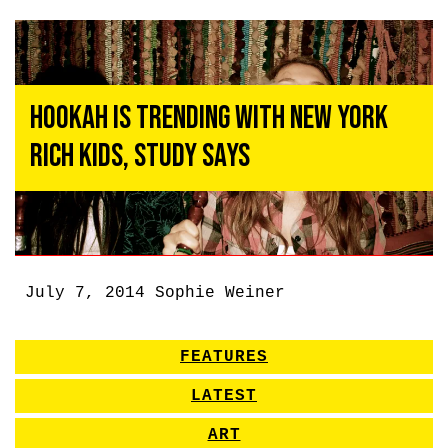
Hookah Is Trending With New York
Rich Kids, Study Says
July 7, 2014
Sophie Weiner
FEATURES
LATEST
ART