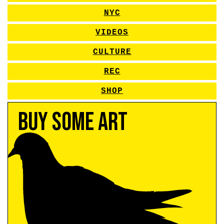
NYC
VIDEOS
CULTURE
REC
SHOP
Buy Some Art