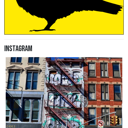
Instagram