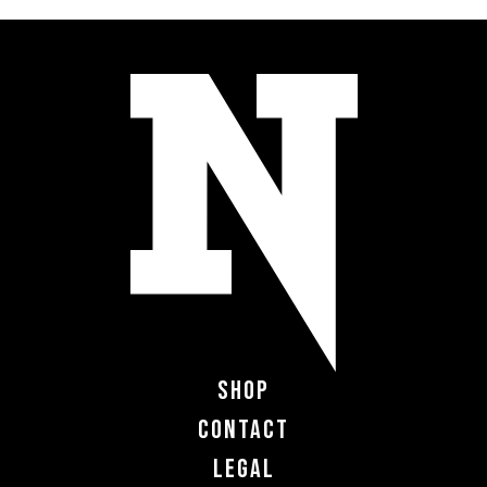
Shop
Contact
Legal