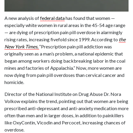
A new analysis of
federal data
has found that women —
especially white women in rural areas in the 45-54 age range
— are dying of prescription pain pill overdose in alarmingly
rising rates, increasing fivefold since 1999. According to
the
New York Times,
“Prescription pain pill addiction was
originally seen as a man’s problem, a national epidemic that
began among workers doing backbreaking labor in the coal
mines and factories of Appalachia.” Now, more women are
now dying from pain pill overdoses than cervical cancer and
homicide.
Director of the National Institute on Drug Abuse Dr. Nora
Volkow explains the trend, pointing out that women are being
prescribed anti-depressant and anti-anxiety medication more
often than men and in larger doses, in addition to painkillers
like OxyContin, Vicodin and Percocet, increasing chances of
overdose.