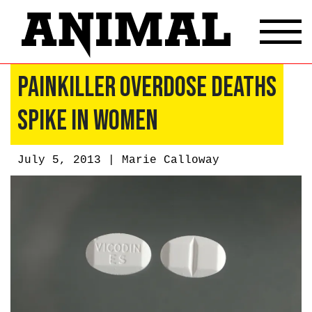
Painkiller Overdose Deaths
Spike in Women
July 5, 2013 |
Marie Calloway