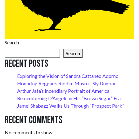
Search
Search
Recent Posts
Exploring the Vision of Sandra Cattaneo Adorno
Honoring Reggae’s Riddim Master: Sly Dunbar
Arthur Jafa’s Incendiary Portrait of America
Remembering D’Angelo in His “Brown Sugar” Era
Jamel Shabazz Walks Us Through “Prospect Park”
Recent Comments
No comments to show.