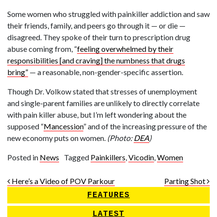
Some women who struggled with painkiller addiction and saw
their friends, family, and peers go through it — or die —
disagreed. They spoke of their turn to prescription drug
abuse coming from, “
feeling overwhelmed by their
responsibilities [and craving] the numbness that drugs
bring”
— a reasonable, non-gender-specific assertion.
Though Dr. Volkow stated that stresses of unemployment
and single-parent families are unlikely to directly correlate
with pain killer abuse, but I’m left wondering about the
supposed “
Mancession
” and of the increasing pressure of the
new economy puts on women.
(Photo:
DEA
)
Posted in
News
Tagged
Painkillers
,
Vicodin
,
Women
Post navigation
Here’s a Video of POV Parkour
Parting Shot
FEATURES
LATEST