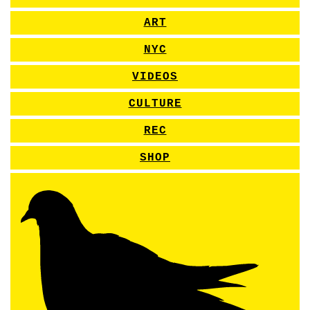
ART
NYC
VIDEOS
CULTURE
REC
SHOP