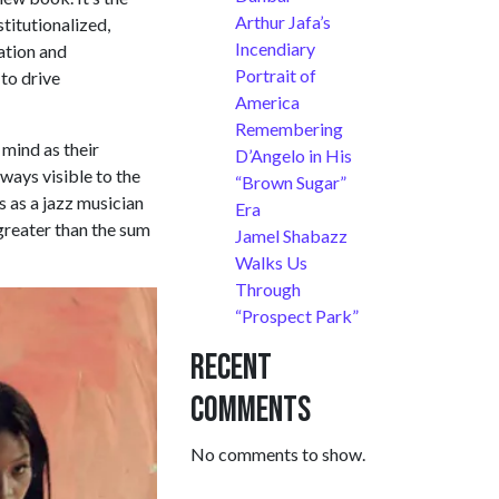
Arthur Jafa’s
titutionalized,
Incendiary
ation and
Portrait of
 to drive
America
Remembering
 mind as their
D’Angelo in His
lways visible to the
“Brown Sugar”
s as a jazz musician
Era
 greater than the sum
Jamel Shabazz
Walks Us
Through
“Prospect Park”
Recent
Comments
No comments to show.