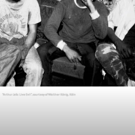
“Arthur Jafa: Live Evil”, courtesy of Walther König, Köln