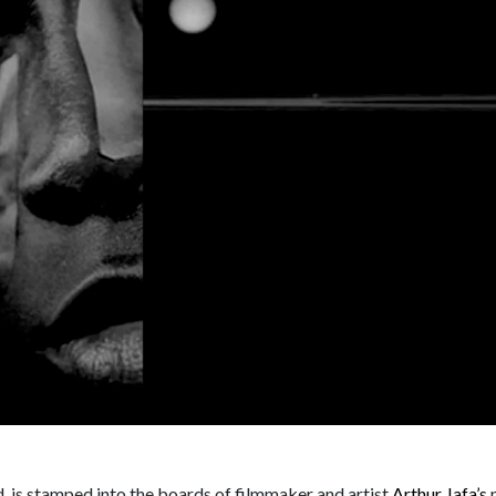
nd, is stamped into the boards of filmmaker and artist
Arthur Jafa’s
n