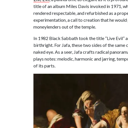
title of an album Miles Davis invoked in 1971, wh
rendered respectable, and refurbished as a prop
experimentation, a call to creation that he would 
moneylenders out of the temple.
In 1982 Black Sabbath took the title “Live Evil”
birthright. For Jafa, these two sides of the same 
naked eye. As a seer, Jafa crafts radical panoram
plays notes: melodic, harmonic and jarring, tempo
of its parts.