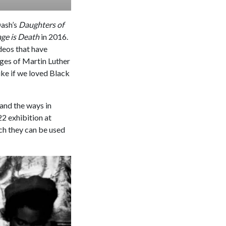
Dash’s
Daughters of
ge is Death
in 2016.
deos that have
ages of Martin Luther
ke if we loved Black
 and the ways in
22 exhibition at
ch they can be used