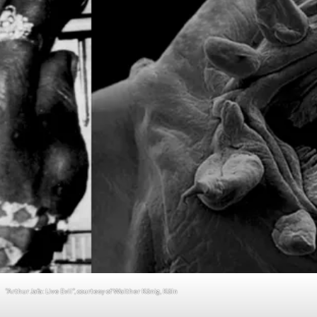
“Arthur Jafa: Live Evil”, courtesy of Walther König, Köln