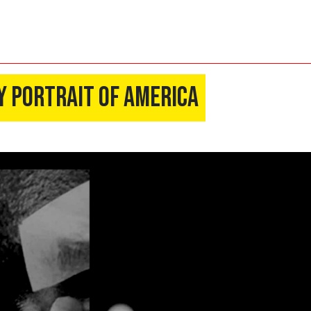
y Portrait of America