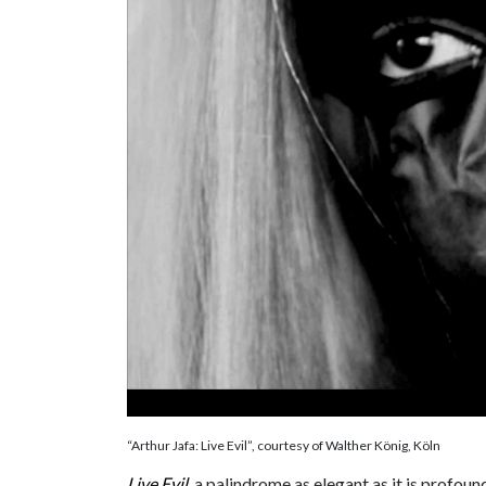
“Arthur Jafa: Live Evil”, courtesy of Walther König, Köln
Live Evil
, a palindrome as elegant as it is profou