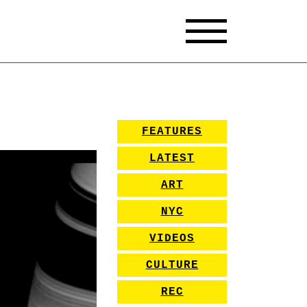
FEATURES
LATEST
ART
NYC
VIDEOS
CULTURE
REC