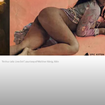
“Arthur Jafa: Live Evil”, courtesy of Walther König, Köln