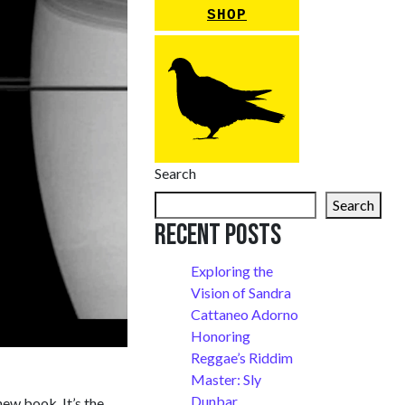
SHOP
Search
Search
Recent Posts
Exploring the
Vision of Sandra
Cattaneo Adorno
Honoring
Reggae’s Riddim
Master: Sly
Dunbar
ew book. It’s the