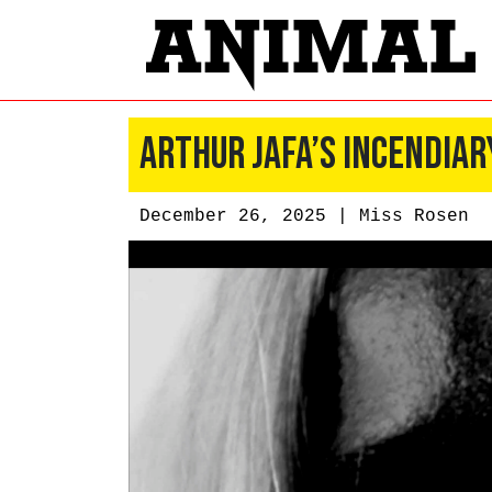
Arthur Jafa’s Incendiar
December 26, 2025 |
Miss Rosen