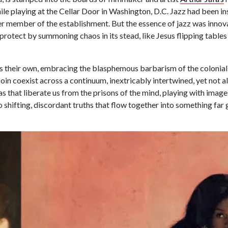
ile playing at the Cellar Door in Washington, D.C. Jazz had been ins
er member of the establishment. But the essence of jazz was innov
protect by summoning chaos in its stead, like Jesus flipping tables
 as their own, embracing the blasphemous barbarism of the colonial
coin coexist across a continuum, inextricably intertwined, yet not a
as that liberate us from the prisons of the mind, playing with image
 shifting, discordant truths that flow together into something far