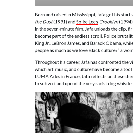
Born and raised in Mississippi, Jafa got his star
the Dust
(1991) and
Spike Lee’s
Crooklyn
(1994) 
In the seven-minute film, Jafa unloads the clip, 
become part of the endless scroll. Police brutali
King Jr., LeBron James, and Barack Obama, while
people as much as we love Black culture?” a woma
Throughout his career, Jafa has confronted the v
which art, music, and culture have become a tool 
LUMA Arles in France, Jafa reflects on these the
to subvert and upend the very racist dog whistle