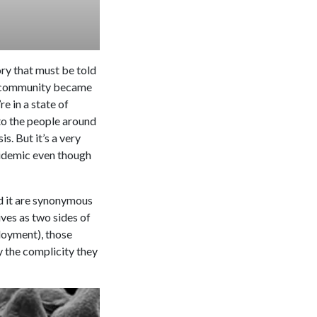
ory that must be told
and community became
e in a state of
 to the people around
s. But it’s a very
pidemic even though
ld it are synonymous
ives as two sides of
ployment), those
ny the complicity they