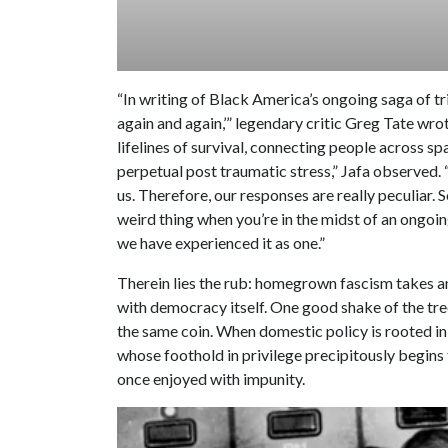
“In writing of Black America’s ongoing saga of tr
again and again,’” legendary critic Greg Tate wro
lifelines of survival, connecting people across sp
perpetual post traumatic stress,” Jafa observed. “
us. Therefore, our responses are really peculiar.
weird thing when you’re in the midst of an ongo
we have experienced it as one.”
Therein lies the rub: homegrown fascism takes ant
with democracy itself. One good shake of the tree
the same coin. When domestic policy is rooted in 
whose foothold in privilege precipitously begins t
once enjoyed with impunity.