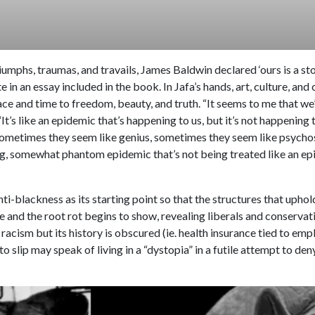
iumphs, traumas, and travails, James Baldwin declared ‘ours is a st
te in an essay included in the book. In Jafa’s hands, art, culture, 
ace and time to freedom, beauty, and truth. “It seems to me that we’r
It’s like an epidemic that’s happening to us, but it’s not happening
 Sometimes they seem like genius, sometimes they seem like psychosi
ing, somewhat phantom epidemic that’s not being treated like an e
i-blackness as its starting point so that the structures that upho
 and the root rot begins to show, revealing liberals and conservat
racism but its history is obscured (ie. health insurance tied to em
o slip may speak of living in a “dystopia” in a futile attempt to de