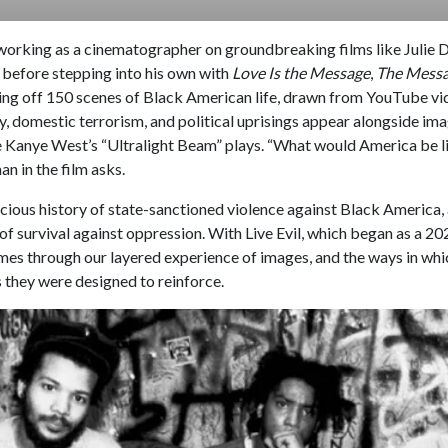
t working as a cinematographer on groundbreaking films like Julie 
before stepping into his own with
Love Is the Message
,
The Messa
firing off 150 scenes of Black American life, drawn from YouTube vi
ty, domestic terrorism, and political uprisings appear alongside im
 Kanye West’s “Ultralight Beam” plays. “What would America be li
n in the film asks.
icious history of state-sanctioned violence against Black America,
of survival against oppression. With Live Evil, which began as a 20
mes through our layered experience of images, and the ways in whi
s they were designed to reinforce.