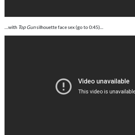
…with
Top Gun
silhouette face sex (go to 0:45)…