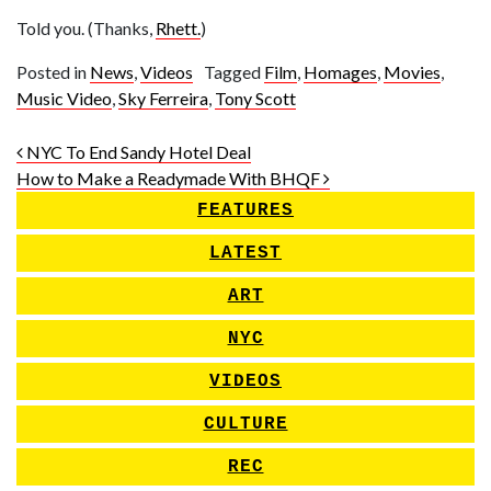
Told you. (Thanks,
Rhett.
)
Posted in
News
,
Videos
Tagged
Film
,
Homages
,
Movies
,
Music Video
,
Sky Ferreira
,
Tony Scott
Post navigation
NYC To End Sandy Hotel Deal
How to Make a Readymade With BHQF
FEATURES
LATEST
ART
NYC
VIDEOS
CULTURE
REC