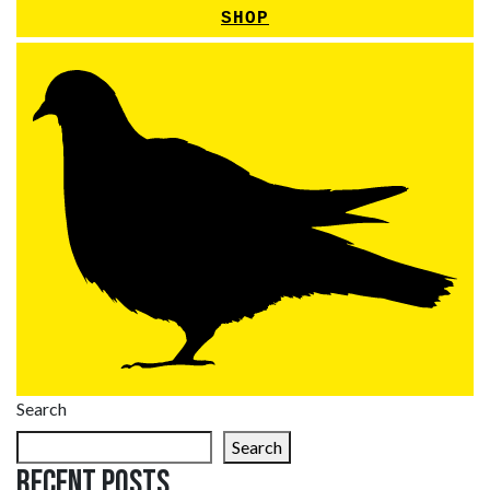
SHOP
Search
Search
Recent Posts