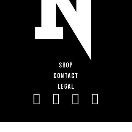
Shop
Contact
Legal