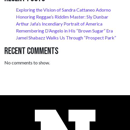
Exploring the Vision of Sandra Cattaneo Adorno
Honoring Reggae’s Riddim Master: Sly Dunbar
Arthur Jafa’s Incendiary Portrait of America
Remembering D’Angelo in His “Brown Sugar” Era
Jamel Shabazz Walks Us Through “Prospect Park”
Recent Comments
No comments to show.