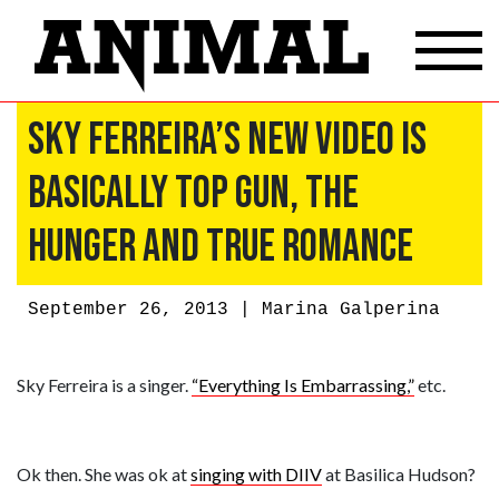
Sky Ferreira’s New Video Is
Basically Top Gun, The
Hunger and True Romance
September 26, 2013 |
Marina Galperina
Sky Ferreira is a singer.
“Everything Is Embarrassing,”
etc.
Ok then. She was ok at
singing with DIIV
at Basilica Hudson?