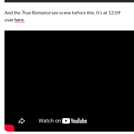
And the
True Romance
sex scene before this. It’s at 12:09
over
here.