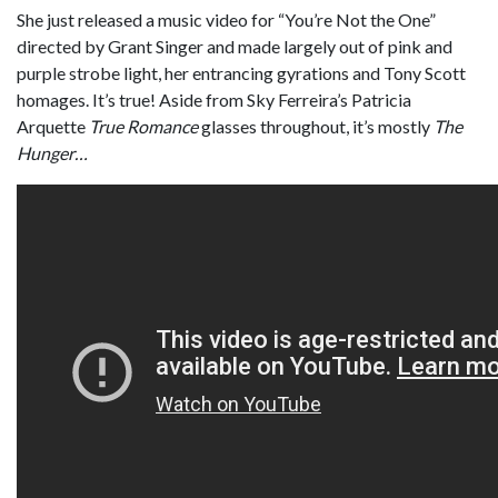
She just released a music video for “You’re Not the One”
directed by Grant Singer and made largely out of pink and
purple strobe light, her entrancing gyrations and Tony Scott
homages. It’s true! Aside from Sky Ferreira’s Patricia
Arquette
True Romance
glasses throughout, it’s mostly
The
Hunger…