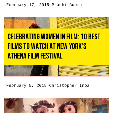
February 17, 2015
Prachi Gupta
Celebrating Women In Film: 10 Best
Films To Watch At New York’s
Athena Film Festival
February 5, 2015
Christopher Inoa