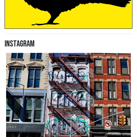
Instagram