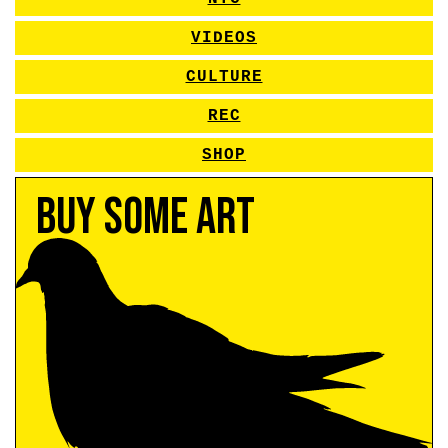
VIDEOS
CULTURE
REC
SHOP
Buy Some Art