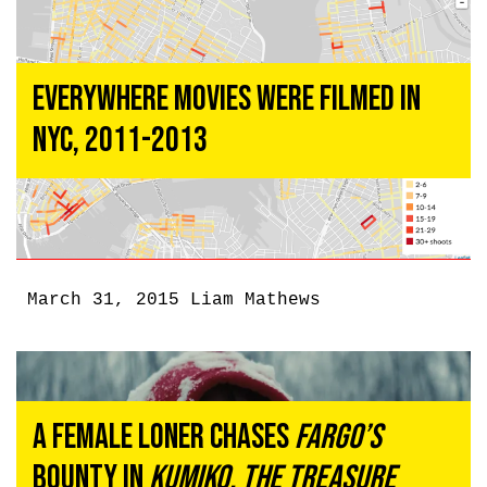
Everywhere Movies Were Filmed In
NYC, 2011-2013
March 31, 2015
Liam Mathews
A Female Loner Chases
Fargo’s
Bounty in
Kumiko, the Treasure