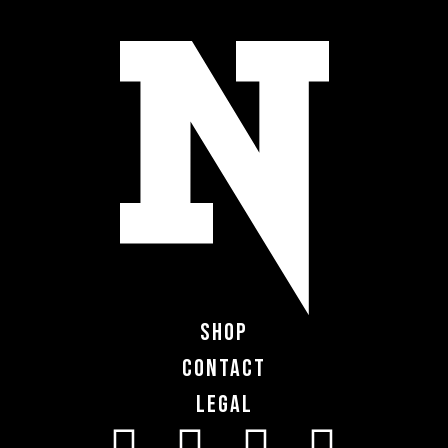
Shop
Contact
Legal