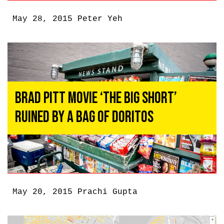
May 28, 2015
Peter Yeh
Brad Pitt Movie ‘The Big Short’
Ruined By a Bag of Doritos
May 20, 2015
Prachi Gupta