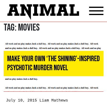
Tag:
Movies
Make Your Own ‘The Shining’-Inspired
Psychotic Murder Novel
July 10, 2015
Liam Mathews