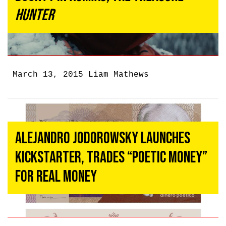
Hunter
March 13, 2015
Liam Mathews
Alejandro Jodorowsky Launches
Kickstarter, Trades “Poetic Money”
For Real Money