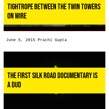
Tightrope Between the Twin Towers
on Wire
June 5, 2015
Prachi Gupta
The First Silk Road Documentary Is
a Dud