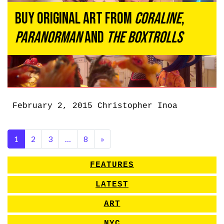
Buy Original Art From
Coraline
,
ParaNorman
and
The Boxtrolls
February 2, 2015
Christopher Inoa
1
2
3
…
8
»
FEATURES
LATEST
ART
NYC