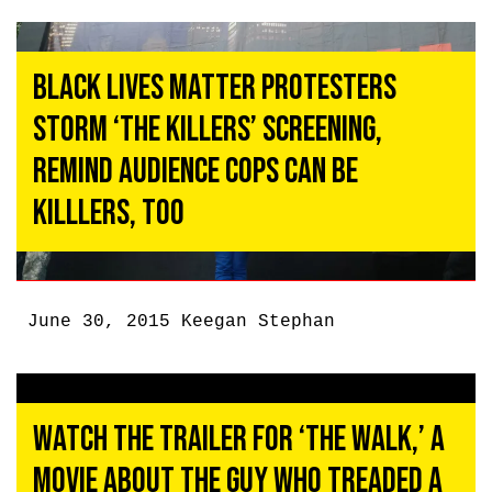
Black Lives Matter Protesters
Storm ‘The Killers’ Screening,
Remind Audience Cops Can be
Killlers, Too
June 30, 2015
Keegan Stephan
Watch the Trailer for ‘The Walk,’ a
Movie About the Guy Who Treaded a