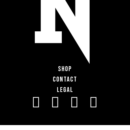
Shop
Contact
Legal