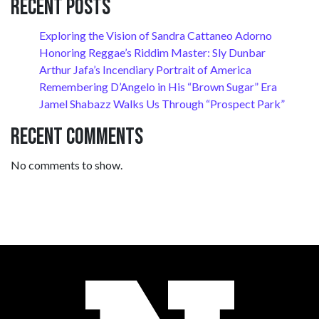
Recent Posts
Exploring the Vision of Sandra Cattaneo Adorno
Honoring Reggae’s Riddim Master: Sly Dunbar
Arthur Jafa’s Incendiary Portrait of America
Remembering D’Angelo in His “Brown Sugar” Era
Jamel Shabazz Walks Us Through “Prospect Park”
Recent Comments
No comments to show.