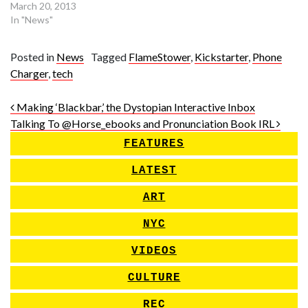
March 20, 2013
In "News"
Posted in
News
Tagged
FlameStower
,
Kickstarter
,
Phone
Charger
,
tech
Post navigation
Making ‘Blackbar,’ the Dystopian Interactive Inbox
Talking To @Horse_ebooks and Pronunciation Book IRL
FEATURES
LATEST
ART
NYC
VIDEOS
CULTURE
REC