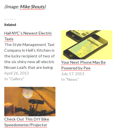
(Image:
Mike Shouts
)
Related
Hail NYC’s Newest Electric
Taxis
The Style Management Taxi
Company in Hell's Kitchen is
the lucky recipient of two of
the six shiny new all-electric
Your Next Phone May Be
Nissan Leafs that are being
Powered by Pee
interjected into the city's
April 26, 2013
July 17, 2013
taxi fleet. The pilot program
In "Gallery"
In "News"
is the latest attempt by the
Taxi and Limousine
Commission to put more
fuel efficient cabs…
Check Out This DIY Bike
Speedometer/Projector