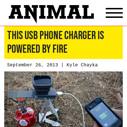
This USB Phone Charger Is
Powered by Fire
September 26, 2013 |
Kyle Chayka