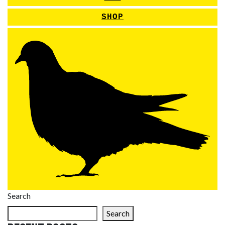
SHOP
Search
Search