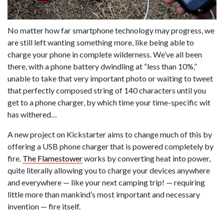
No matter how far smartphone technology may progress, we
are still left wanting something more, like being able to
charge your phone in complete wilderness. We’ve all been
there, with a phone battery dwindling at “less than 10%,”
unable to take that very important photo or waiting to tweet
that perfectly composed string of 140 characters until you
get to a phone charger, by which time your time-specific wit
has withered…
A new project on Kickstarter aims to change much of this by
offering a USB phone charger that is powered completely by
fire.
The Flamestower
works by converting heat into power,
quite literally allowing you to charge your devices anywhere
and everywhere — like your next camping trip! — requiring
little more than mankind’s most important and necessary
invention — fire itself.