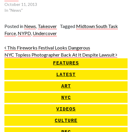
October 11, 2013
In "News"
Posted in
News
,
Takeover
Tagged
Midtown South Task
Force
,
NYPD
,
Undercover
Post navigation
This Fireworks Festival Looks Dangerous
NYC Topless Photographer Back At It Despite Lawsuit
FEATURES
LATEST
ART
NYC
VIDEOS
CULTURE