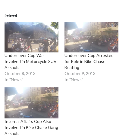
Related
Undercover Cop Was
Undercover Cop Arrested
Involved in Motorcycle SUV
for Role in Bike Chase
Assault
Beating
October 8, 2013
October 9, 2013
In "News"
In "News"
Internal Affairs Cop Also
Involved in Bike Chase Gang
Assault