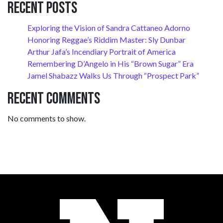
Recent Posts
Exploring the Vision of Sandra Cattaneo Adorno
Honoring Reggae’s Riddim Master: Sly Dunbar
Arthur Jafa’s Incendiary Portrait of America
Remembering D’Angelo in His “Brown Sugar” Era
Jamel Shabazz Walks Us Through “Prospect Park”
Recent Comments
No comments to show.