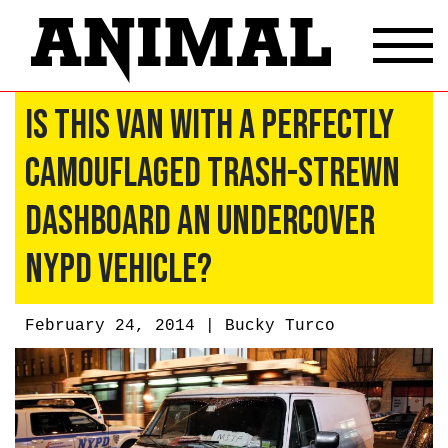
Is This Van With a Perfectly
Camouflaged Trash-Strewn
Dashboard an Undercover
NYPD Vehicle?
February 24, 2014 |
Bucky Turco