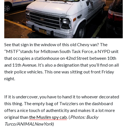
See that sign in the window of this old Chevy van? The
“MSTF”stands for Midtown South Task Force, a NYPD unit
that occupies a stationhouse on 42nd Street between 10th
and 11th Avenue. It’s also a designation that you’ll find on all
their police vehicles. This one was sitting out front Friday
night.
If it is undercover, you have to hand it to whoever decorated
this thing. The empty bag of Twizzlers on the dashboard
offers a nice touch of authenticity and makes it a lot more
original than
the Muslim spy cab
. (
Photos: Bucky
Turco/ANIMALNewYork
)