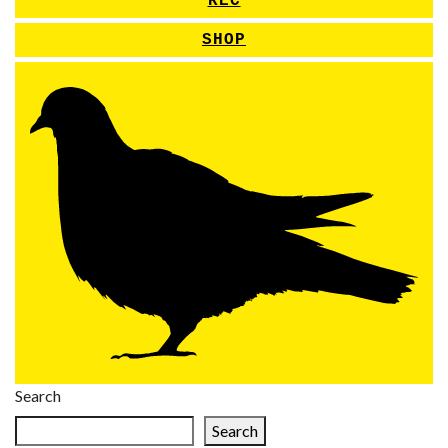
REC
SHOP
Search
Search