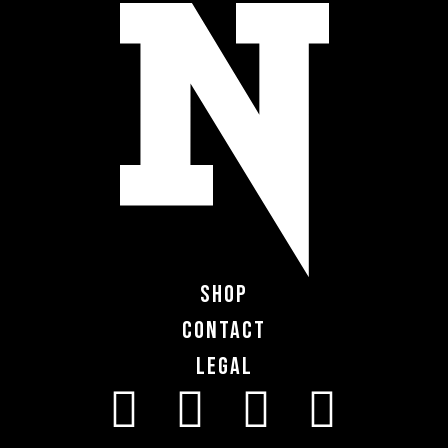
Shop
Contact
Legal