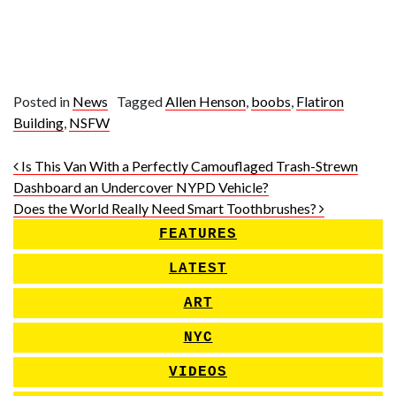
Posted in
News
Tagged
Allen Henson
,
boobs
,
Flatiron
Building
,
NSFW
Post navigation
Is This Van With a Perfectly Camouflaged Trash-Strewn
Dashboard an Undercover NYPD Vehicle?
Does the World Really Need Smart Toothbrushes?
FEATURES
LATEST
ART
NYC
VIDEOS