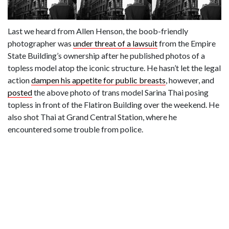
Last we heard from Allen Henson, the boob-friendly
photographer was
under threat of a lawsuit
from the Empire
State Building’s ownership after he published photos of a
topless model atop the iconic structure. He hasn’t let the legal
action
dampen his appetite for public breasts
, however, and
posted
the above photo of trans model Sarina Thai posing
topless in front of the Flatiron Building over the weekend. He
also shot Thai at Grand Central Station, where he
encountered some trouble from police.