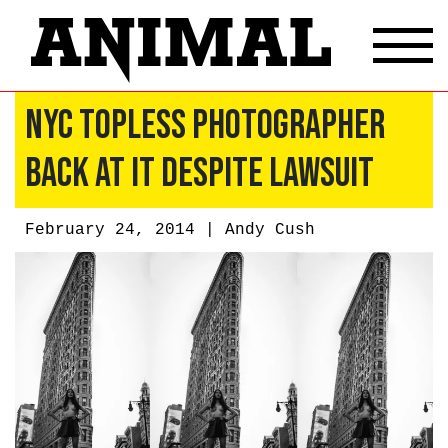
NYC Topless Photographer
Back At It Despite Lawsuit
February 24, 2014 |
Andy Cush