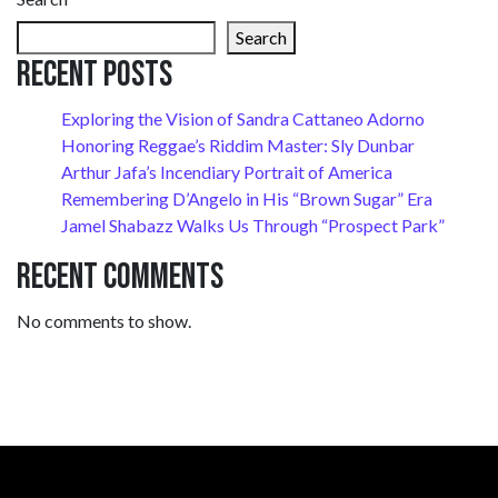
Search
Recent Posts
Exploring the Vision of Sandra Cattaneo Adorno
Honoring Reggae’s Riddim Master: Sly Dunbar
Arthur Jafa’s Incendiary Portrait of America
Remembering D’Angelo in His “Brown Sugar” Era
Jamel Shabazz Walks Us Through “Prospect Park”
Recent Comments
No comments to show.