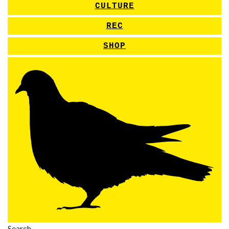
CULTURE
REC
SHOP
Search