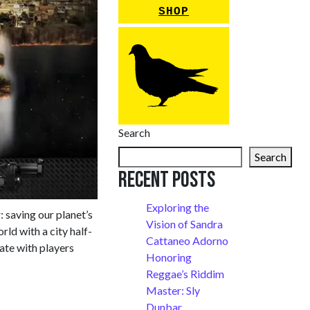
SHOP
Search
Search
Recent Posts
Exploring the
: saving our planet’s
Vision of Sandra
rld with a city half-
Cattaneo Adorno
ate with players
Honoring
Reggae’s Riddim
Master: Sly
Dunbar