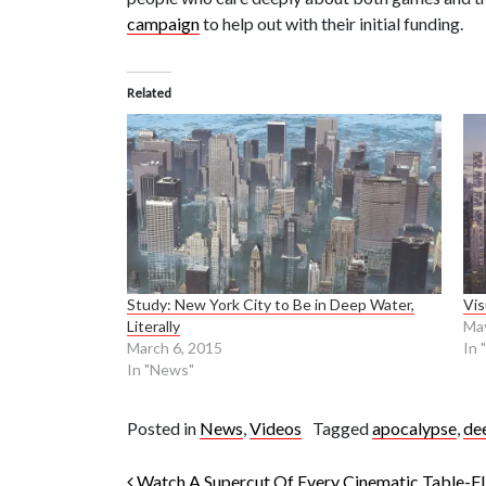
campaign
to help out with their initial funding.
Related
Study: New York City to Be in Deep Water,
Vis
Literally
May
March 6, 2015
In 
In "News"
Posted in
News
,
Videos
Tagged
apocalypse
,
de
Watch A Supercut Of Every Cinematic Table-F