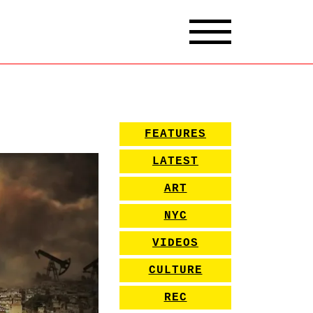
FEATURES
LATEST
ART
NYC
VIDEOS
CULTURE
REC