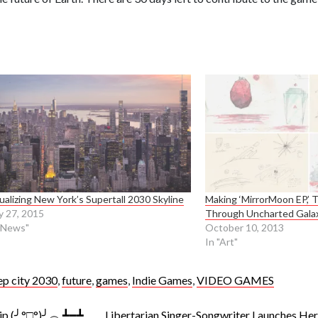
ualizing New York’s Supertall 2030 Skyline
Making ‘MirrorMoon EP,’ 
 27, 2015
Through Uncharted Gala
"News"
October 10, 2013
In "Art"
ep city 2030
,
future
,
games
,
Indie Games
,
VIDEO GAMES
lip (╯°□°)╯︵ ┻━┻
Libertarian Singer-Songwriter Launches He