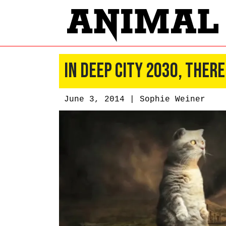
In Deep City 2030, There
June 3, 2014 |
Sophie Weiner