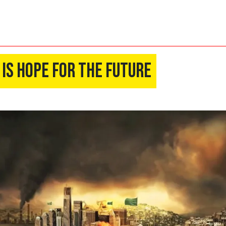
 Is Hope For The Future