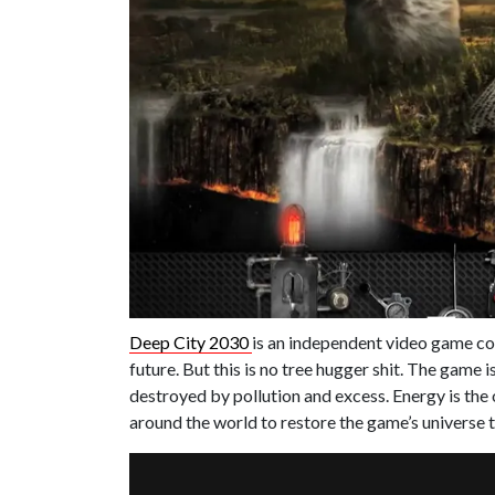
Deep City 2030
is an independent video game com
future. But this is no tree hugger shit. The game i
destroyed by pollution and excess. Energy is the
around the world to restore the game’s universe