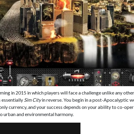
ing in 2015 in which players will face a challenge unlike any other
s essentially
Sim City
in reverse. You begin in a post-Apocalyptic wo
 only currency, and your success depends on your ability to co-oper
 to urban and environmental harmony.