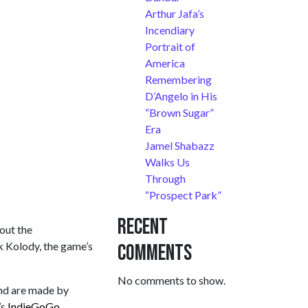
Arthur Jafa’s
Incendiary
Portrait of
America
Remembering
D’Angelo in His
“Brown Sugar”
Era
Jamel Shabazz
Walks Us
Through
“Prospect Park”
Recent
 out the
rk Kolody, the game’s
Comments
No comments to show.
and are made by
’s
IndieGoGo