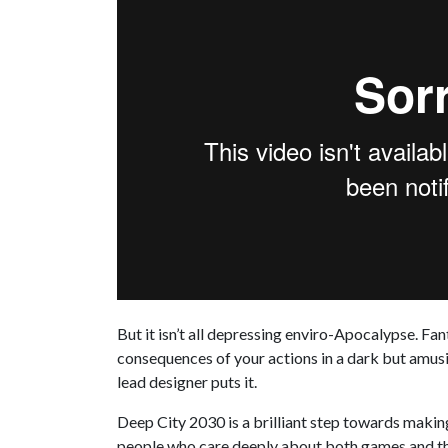
But it isn’t all depressing enviro-Apocalypse. Fan
consequences of your actions in a dark but amusin
lead designer puts it.
Deep City 2030 is a brilliant step towards makin
people who care deeply about both games and the 