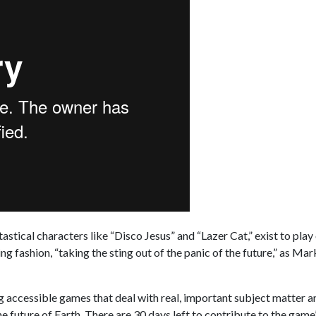
tastical characters like “Disco Jesus” and “Lazer Cat,” exist to play
g fashion, “taking the sting out of the panic of the future,” as Ma
g accessible games that deal with real, important subject matter 
future of Earth. There are 30 days left to contribute to the game