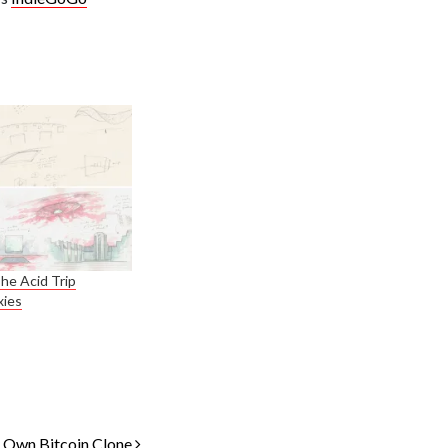
The Acid Trip
xies
r Own Bitcoin Clone