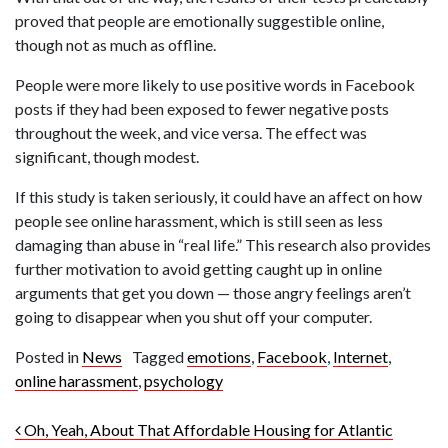
proved that people are emotionally suggestible online,
though not as much as offline.
People were more likely to use positive words in Facebook
posts if they had been exposed to fewer negative posts
throughout the week, and vice versa. The effect was
significant, though modest.
If this study is taken seriously, it could have an affect on how
people see online harassment, which is still seen as less
damaging than abuse in “real life.” This research also provides
further motivation to avoid getting caught up in online
arguments that get you down — those angry feelings aren’t
going to disappear when you shut off your computer.
Posted in
News
Tagged
emotions
,
Facebook
,
Internet
,
online harassment
,
psychology
Post navigation
Oh, Yeah, About That Affordable Housing for Atlantic