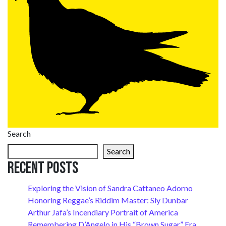
Search
Search
Recent Posts
Exploring the Vision of Sandra Cattaneo Adorno
Honoring Reggae’s Riddim Master: Sly Dunbar
Arthur Jafa’s Incendiary Portrait of America
Remembering D’Angelo in His “Brown Sugar” Era