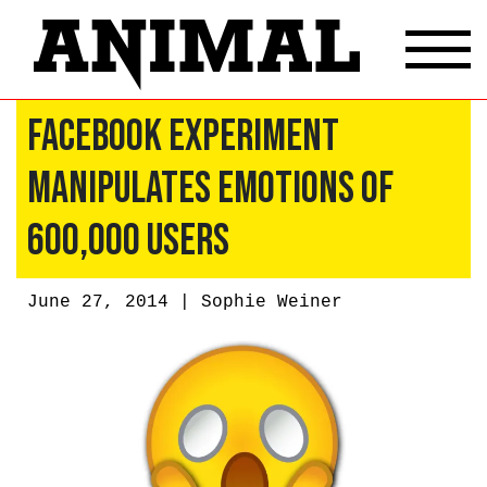
Facebook Experiment
Manipulates Emotions Of
600,000 Users
June 27, 2014 |
Sophie Weiner