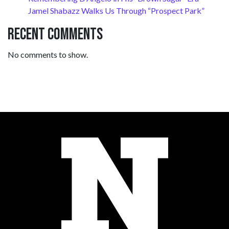
Jamel Shabazz Walks Us Through “Prospect Park”
Recent Comments
No comments to show.