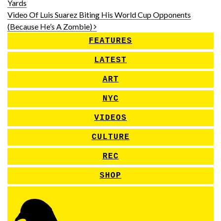
Yards
Video Of Luis Suarez Biting His World Cup Opponents
(Because He’s A Zombie)
FEATURES
LATEST
ART
NYC
VIDEOS
CULTURE
REC
SHOP