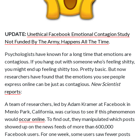
UPDATE:
Unethical Facebook Emotional Contagion Study
Not Funded By The Army, Happens All The Time
.
Psychologists have known for a long time that emotions are
contagious. If you hang out with someone who’s feeling shitty,
you might end up feeling shitty too. Pretty basic. But now
researchers have found that the emotions you see people
express online can be just as contagious.
New Scientist
reports
:
A team of researchers, led by Adam Kramer at Facebook in
Menlo Park, California, was curious to see if this phenomenon
would
occur online
. To find out, they manipulated which posts
showed up on the news feeds of more than 600,000
Facebook users. For one week, some users saw fewer posts