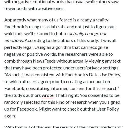
with negative emotional words than usual, while others saw
fewer posts with positive ones.
Apparently what many of us feared is already a reality:
Facebook is using us as lab rats, and not just to figure out
which ads we’ll respond to but to
actually change our
emotions
. According to the authors of this study, it was all
perfectly legal. Using an algorithm that can recognize
negative or positive words, the researchers were able to
comb through NewsFeeds without actually viewing any text
that may have been protected under users’ privacy settings.
“As such, it was consistent with Facebook’s Data Use Policy,
to which all users agree prior to creating an account on
Facebook, constituting informed consent for this research,”
the study’s authors
wrote
. That’s right: You consented to be
randomly selected for this kind of research when you signed
up for Facebook. Might want to check out that User Policy
again.
With that out of the way, the results of their tests predictably