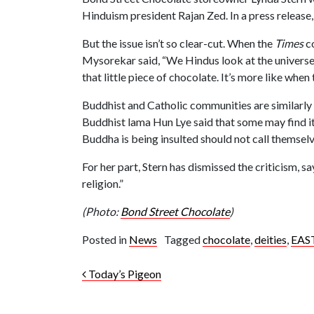
Hinduism president Rajan Zed. In a press releas
But the issue isn’t so clear-cut. When the
Times
co
Mysorekar said, “We Hindus look at the universe 
that little piece of chocolate. It’s more like when 
Buddhist and Catholic communities are similarly co
Buddhist lama Hun Lye said that some may find it 
Buddha is being insulted should not call themselv
For her part, Stern has dismissed the criticism, s
religion.”
(Photo:
Bond Street Chocolate
)
Posted in
News
Tagged
chocolate
,
deities
,
EAS
Post navigation
Today’s Pigeon