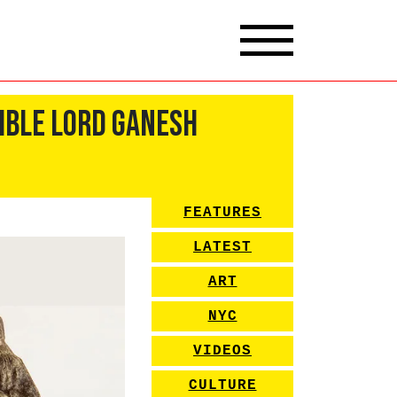
ible Lord Ganesh
FEATURES
LATEST
ART
NYC
VIDEOS
CULTURE