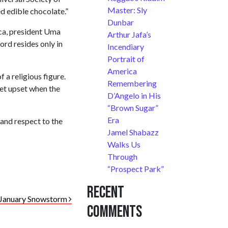
Master: Sly
d edible chocolate.”
Dunbar
ca, president Uma
Arthur Jafa’s
rd resides only in
Incendiary
Portrait of
America
 a religious figure.
Remembering
get upset when the
D’Angelo in His
“Brown Sugar”
Era
 and respect to the
Jamel Shabazz
Walks Us
Through
“Prospect Park”
Recent
 January Snowstorm
Comments