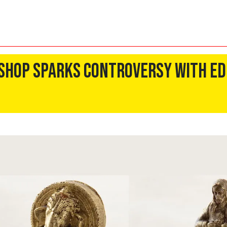
 Shop Sparks Controversy With Ed