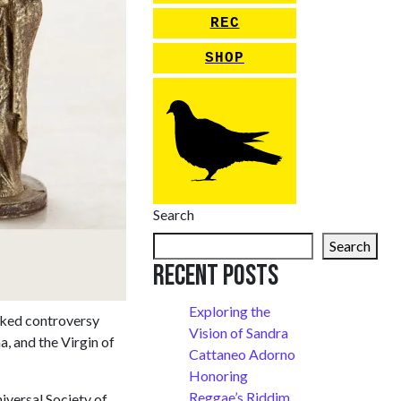
REC
SHOP
Search
Search
Recent Posts
Exploring the
arked controversy
Vision of Sandra
a, and the Virgin of
Cattaneo Adorno
Honoring
Reggae’s Riddim
iversal Society of