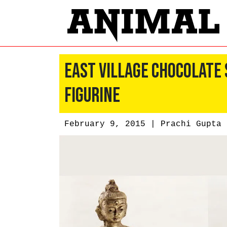
East Village Chocolate
Figurine
February 9, 2015 |
Prachi Gupta