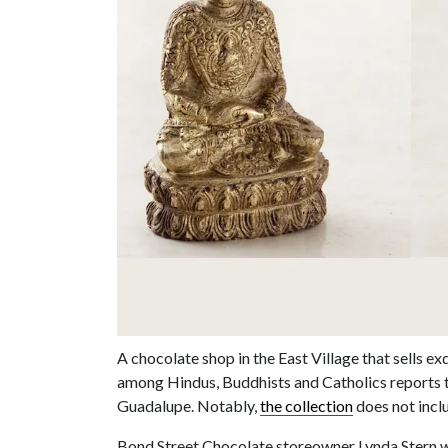
A chocolate shop in the East Village that sells e
among Hindus, Buddhists and Catholics reports 
Guadalupe. Notably,
the collection
does not inc
Bond Street Chocolate storeowner Lynda Stern wa