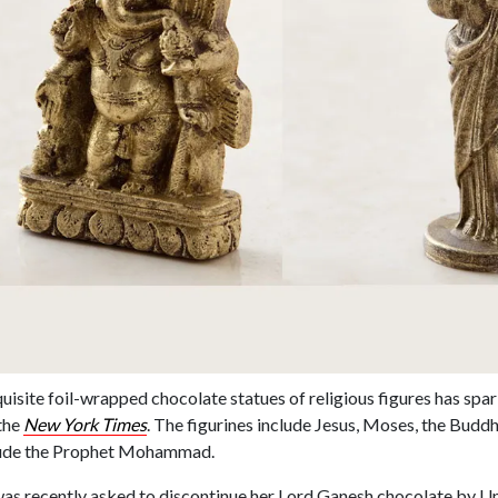
xquisite foil-wrapped chocolate statues of religious figures has sp
the
New York Times
. The figurines include Jesus, Moses, the Buddh
lude the Prophet Mohammad.
s recently asked to discontinue her Lord Ganesh chocolate by Un