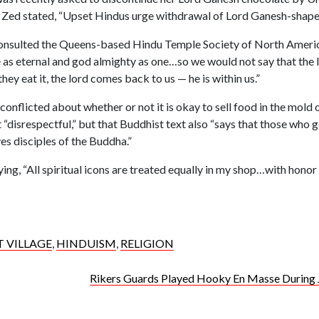
e, Zed stated, “Upset Hindus urge withdrawal of Lord Ganesh-shape
nsulted the Queens-based Hindu Temple Society of North Ameri
as eternal and god almighty as one…so we would not say that the lo
they eat it, the lord comes back to us — he is within us.”
nflicted about whether or not it is okay to sell food in the mold of
“disrespectful,” but that Buddhist text also “says that those who 
es disciples of the Buddha.”
aying, “All spiritual icons are treated equally in my shop…with honor
T VILLAGE
,
HINDUISM
,
RELIGION
Rikers Guards Played Hooky En Masse During