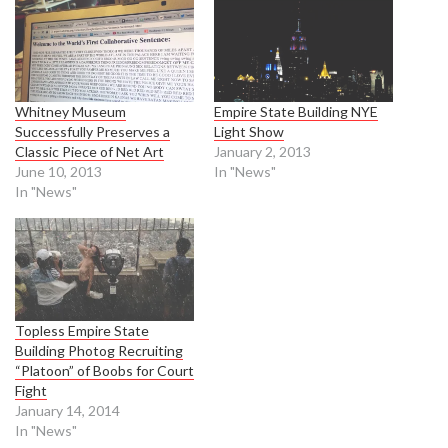
Whitney Museum
Empire State Building NYE
Successfully Preserves a
Light Show
Classic Piece of Net Art
January 2, 2013
June 10, 2013
In "News"
In "News"
Topless Empire State
Building Photog Recruiting
“Platoon” of Boobs for Court
Fight
January 14, 2014
In "News"