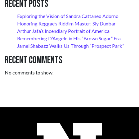
Recent Posts
Exploring the Vision of Sandra Cattaneo Adorno
Honoring Reggae’s Riddim Master: Sly Dunbar
Arthur Jafa’s Incendiary Portrait of America
Remembering D’Angelo in His “Brown Sugar” Era
Jamel Shabazz Walks Us Through “Prospect Park”
Recent Comments
No comments to show.