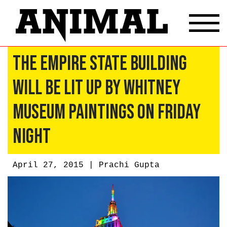
The Empire State Building
Will Be Lit Up By Whitney
Museum Paintings on Friday
Night
April 27, 2015 |
Prachi Gupta