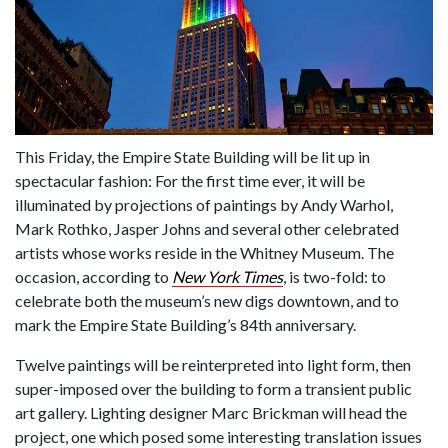
This Friday, the Empire State Building will be lit up in
spectacular fashion: For the first time ever, it will be
illuminated by projections of paintings by Andy Warhol,
Mark Rothko, Jasper Johns and several other celebrated
artists whose works reside in the Whitney Museum. The
occasion, according to
New York Times
, is two-fold: to
celebrate both the museum’s new digs downtown, and to
mark the Empire State Building’s 84th anniversary.
Twelve paintings will be reinterpreted into light form, then
super-imposed over the building to form a transient public
art gallery. Lighting designer Marc Brickman will head the
project, one which posed some interesting translation issues