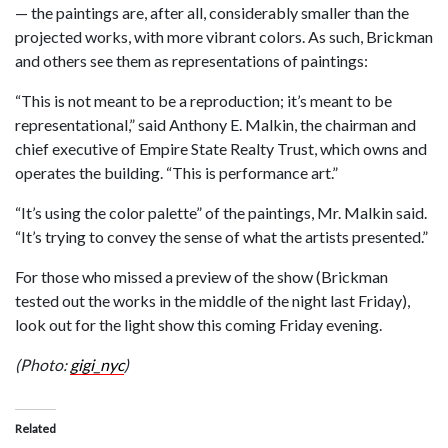
— the paintings are, after all, considerably smaller than the
projected works, with more vibrant colors. As such, Brickman
and others see them as representations of paintings:
“This is not meant to be a reproduction; it’s meant to be
representational,” said Anthony E. Malkin, the chairman and
chief executive of Empire State Realty Trust, which owns and
operates the building. “This is performance art.”
“It’s using the color palette” of the paintings, Mr. Malkin said.
“It’s trying to convey the sense of what the artists presented.”
For those who missed a preview of the show (Brickman
tested out the works in the middle of the night last Friday),
look out for the light show this coming Friday evening.
(Photo:
gigi_nyc
)
Related