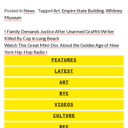
Posted in
News
Tagged
Art
,
Empire State Building
,
Whitney
Museum
Post navigation
Family Demands Justice After Unarmed Graffiti Writer
Killed By Cop in Long Beach
Watch This Great Mini-Doc About the Golden Age of New
York Hip-Hop Radio
FEATURES
LATEST
ART
NYC
VIDEOS
CULTURE
REC