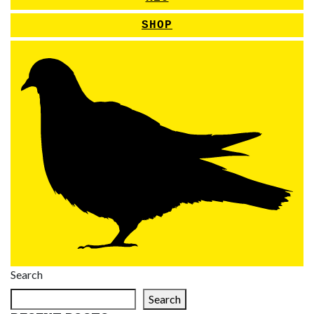
SHOP
Search
Search