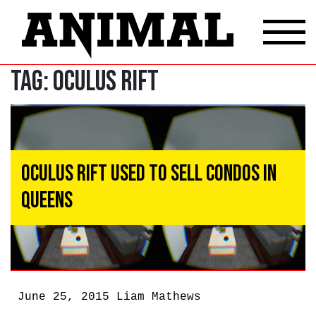
Tag:
Oculus Rift
Oculus Rift Used To Sell Condos in
Queens
June 25, 2015
Liam Mathews