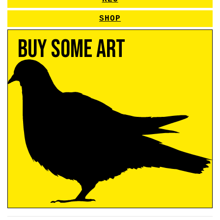
SHOP
Buy Some Art