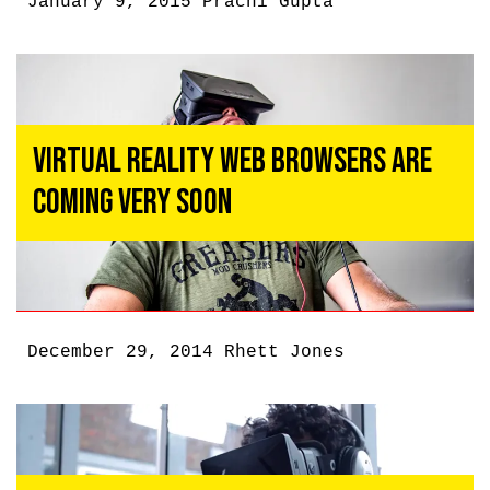
January 9, 2015
Prachi Gupta
Virtual Reality Web Browsers Are
Coming Very Soon
December 29, 2014
Rhett Jones