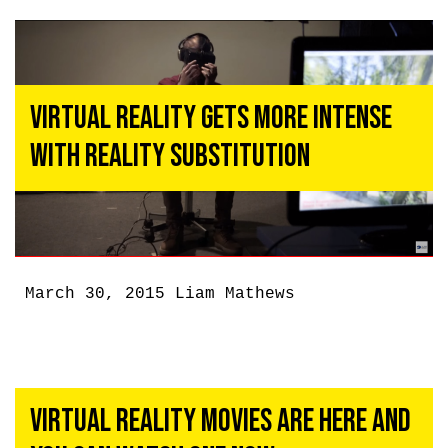
Virtual Reality Gets More Intense
With Reality Substitution
March 30, 2015
Liam Mathews
Virtual Reality Movies Are Here And