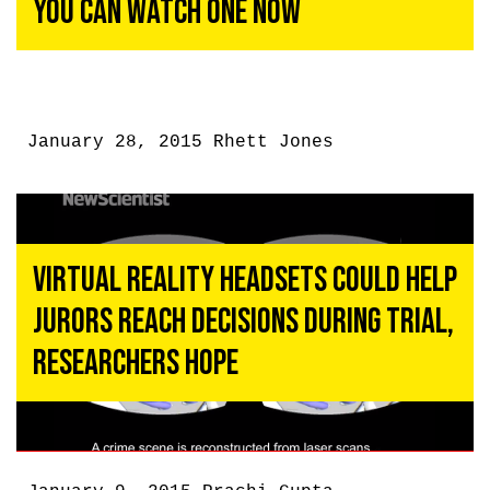
You Can Watch One Now
January 28, 2015
Rhett Jones
Virtual Reality Headsets Could Help
Jurors Reach Decisions During Trial,
Researchers Hope