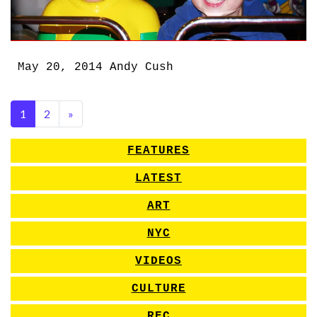
May 20, 2014
Andy Cush
1
2
»
FEATURES
LATEST
ART
NYC
VIDEOS
CULTURE
REC