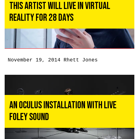
This Artist Will Live In Virtual
Reality For 28 Days
November 19, 2014
Rhett Jones
An Oculus Installation With Live
Foley Sound