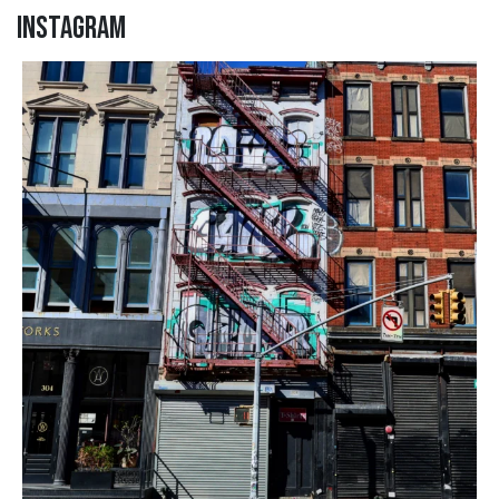
Instagram