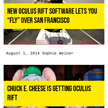
New Oculus Rift Software Lets You
“Fly” Over San Francisco
August 1, 2014
Sophie Weiner
Chuck E. Cheese Is Getting Oculus
Rift