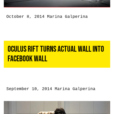
October 8, 2014
Marina Galperina
Oculus Rift Turns Actual Wall Into
Facebook Wall
September 10, 2014
Marina Galperina