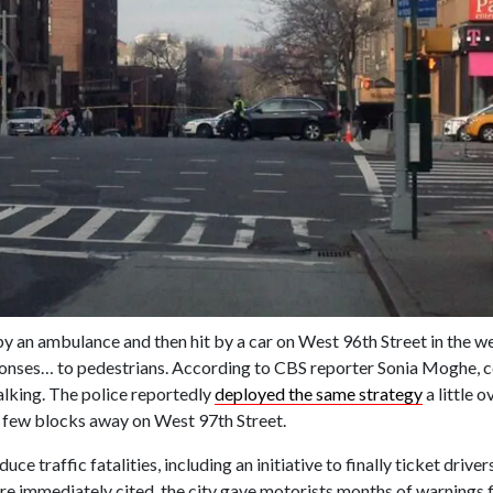
by an ambulance and then hit by a car on West 96th Street in the w
ses… to pedestrians. According to CBS reporter Sonia Moghe, co
lking. The police reportedly
deployed the same strategy
a little 
y a few blocks away on West 97th Street.
duce traffic fatalities, including an initiative to finally ticket driv
immediately cited, the city gave motorists months of warnings fir