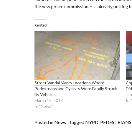
the new police commissioner is already putting h
Related
Street Vandal Marks Locations Where
Cop
Pedestrians and Cyclists Were Fatally Struck
Did
By Vehicles
Jan
March 15, 2013
In 
In "News"
Posted in
News
Tagged
NYPD
,
PEDESTRIANS