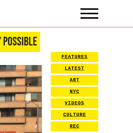
 Possible
FEATURES
LATEST
ART
NYC
VIDEOS
CULTURE
REC