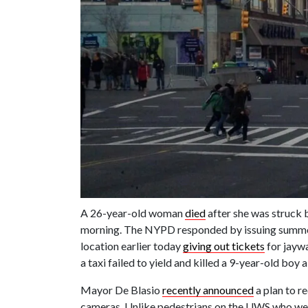
A 26-year-old woman
died
after she was struck 
morning. The NYPD responded by issuing summon
location earlier today
giving out tickets
for jaywa
a taxi failed to yield and killed a 9-year-old bo
Mayor De Blasio
recently announced
a plan to re
cameras. Unlike pedestrians on the UWS who were 