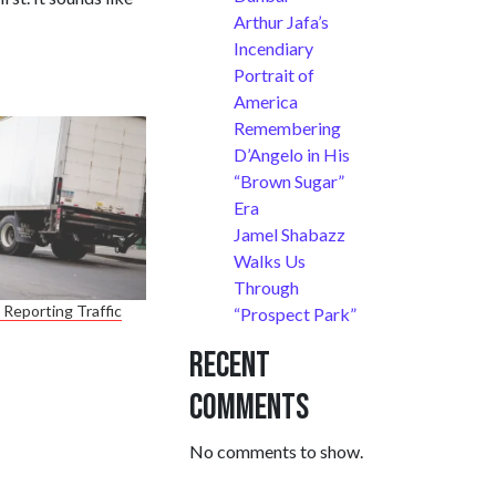
Arthur Jafa’s
Incendiary
Portrait of
America
Remembering
D’Angelo in His
“Brown Sugar”
Era
Jamel Shabazz
Walks Us
Through
Reporting Traffic
“Prospect Park”
Recent
Comments
No comments to show.