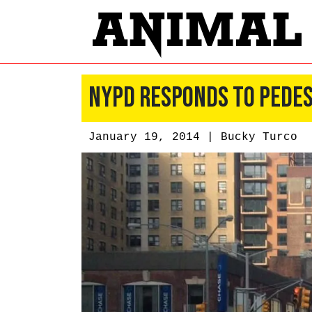
NYPD Responds to Pedes
January 19, 2014 |
Bucky Turco