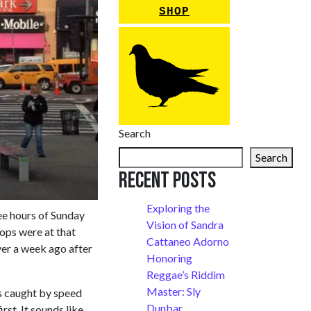
SHOP
Search
Search
Recent Posts
Exploring the
ee hours of Sunday
Vision of Sandra
ps were at that
Cattaneo Adorno
over a week ago after
Honoring
Reggae’s Riddim
Master: Sly
ers caught by speed
Dunbar
st. It sounds like