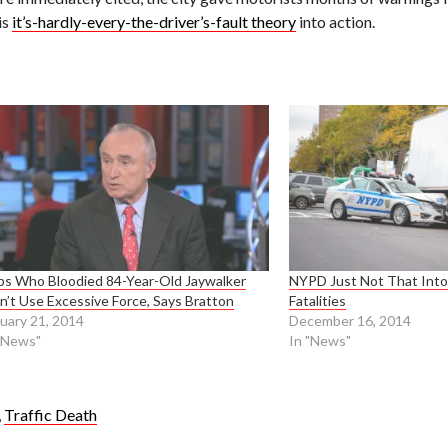
is
it’s-hardly-every-the-driver’s-fault theory
into action.
s Who Bloodied 84-Year-Old Jaywalker
NYPD Just Not That Into 
n’t Use Excessive Force, Says Bratton
Fatalities
uary 21, 2014
December 16, 2014
"News"
In "News"
,
Traffic Death