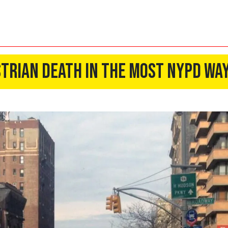
trian Death In the Most NYPD Way