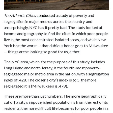
The Atlantic Cities
conducted a study
of poverty and
segregation in major metros across the country, and
unsurprisingly, NYC has it pretty bad. The study looked at
income and geography to find the cities in which poor people
live in the most concentrated, isolated areas, and while New
York isn’t the worst — that dubious honor goes to Milwaukee
— things aren’t looking so good for us, either.
The NYC area, which, for the purpose of this study, includes
Long Island and north Jersey, is the fourth-most poverty-
segregated major metro area in the nation, with a segregation
index of .428. The closer a city’s index is to 5, the more
segregated it is (Milwaukee’s is .478).
These are more than just numbers. The more geographically
cut off a city’s impoverished population is from the rest of its
residents, the more difficult life becomes for poor people in a