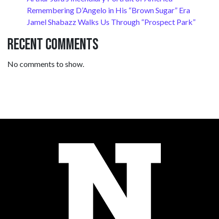
Remembering D’Angelo in His “Brown Sugar” Era
Jamel Shabazz Walks Us Through “Prospect Park”
Recent Comments
No comments to show.