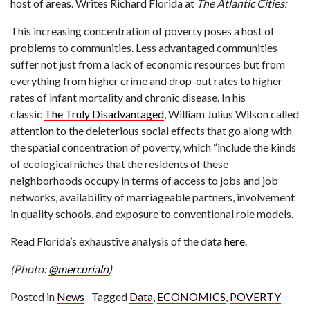
host of areas. Writes Richard Florida at
The Atlantic Cities:
This increasing concentration of poverty poses a host of
problems to communities. Less advantaged communities
suffer not just from a lack of economic resources but from
everything from higher crime and drop-out rates to higher
rates of infant mortality and chronic disease. In his
classic
The Truly Disadvantaged
, William Julius Wilson called
attention to the deleterious social effects that go along with
the spatial concentration of poverty, which “include the kinds
of ecological niches that the residents of these
neighborhoods occupy in terms of access to jobs and job
networks, availability of marriageable partners, involvement
in quality schools, and exposure to conventional role models.
Read Florida’s exhaustive analysis of the data
here
.
(Photo:
@mercurialn
)
Posted in
News
Tagged
Data
,
ECONOMICS
,
POVERTY