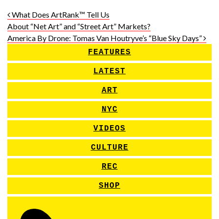
Post navigation
What Does ArtRank™ Tell Us
About “Net Art” and “Street Art” Markets?
America By Drone: Tomas Van Houtryve’s “Blue Sky Days”
FEATURES
LATEST
ART
NYC
VIDEOS
CULTURE
REC
SHOP