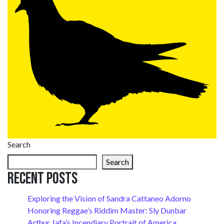
Search
Search
Recent Posts
Exploring the Vision of Sandra Cattaneo Adorno
Honoring Reggae’s Riddim Master: Sly Dunbar
Arthur Jafa’s Incendiary Portrait of America