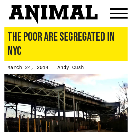
The Poor Are Segregated in
NYC
March 24, 2014 |
Andy Cush