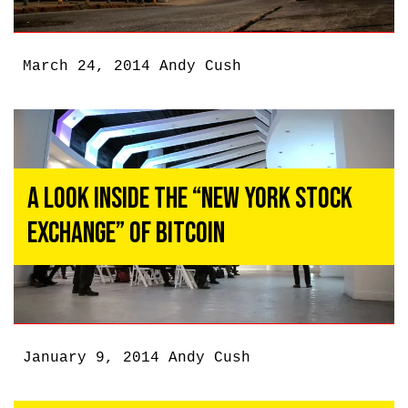
March 24, 2014
Andy Cush
A Look Inside the “New York Stock
Exchange” of Bitcoin
January 9, 2014
Andy Cush