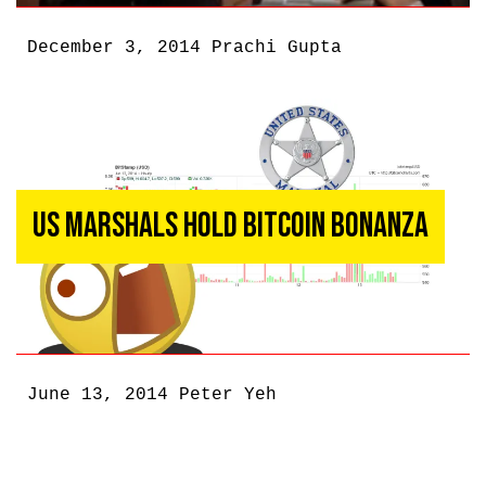
December 3, 2014
Prachi Gupta
US Marshals Hold Bitcoin Bonanza
June 13, 2014
Peter Yeh