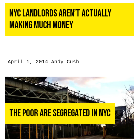
NYC Landlords Aren’t Actually
Making Much Money
April 1, 2014
Andy Cush
The Poor Are Segregated in NYC