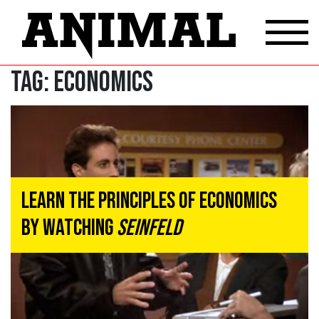
Tag:
ECONOMICS
Learn The Principles Of Economics
By Watching
Seinfeld