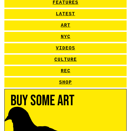
FEATURES
LATEST
ART
NYC
VIDEOS
CULTURE
REC
SHOP
Buy Some Art