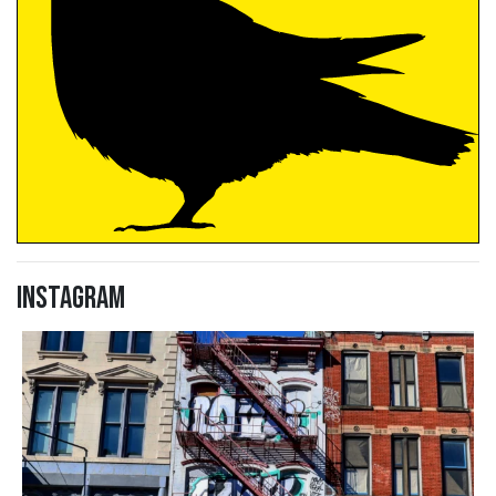
Instagram