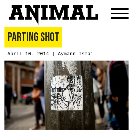
Parting Shot
April 10, 2014 |
Aymann Ismail