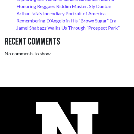
Honoring Reggae’s Riddim Master: Sly Dunbar
Arthur Jafa’s Incendiary Portrait of America
Remembering D’Angelo in His “Brown Sugar” Era
Jamel Shabazz Walks Us Through “Prospect Park”
Recent Comments
No comments to show.