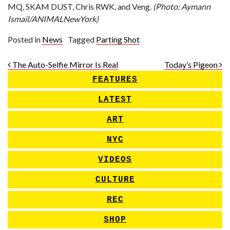
MQ, SKAM DUST, Chris RWK, and Veng.
(Photo: Aymann
Ismail/ANIMALNewYork)
Posted in
News
Tagged
Parting Shot
Post navigation
The Auto-Selfie Mirror Is Real
Today’s Pigeon
FEATURES
LATEST
ART
NYC
VIDEOS
CULTURE
REC
SHOP