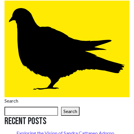
Search
Search
Recent Posts
Exploring the Vision of Sandra Cattaneo Adorno