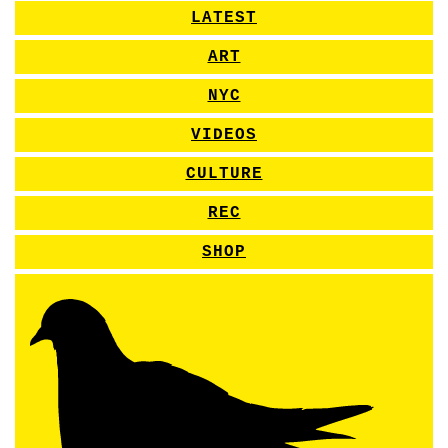
LATEST
ART
NYC
VIDEOS
CULTURE
REC
SHOP