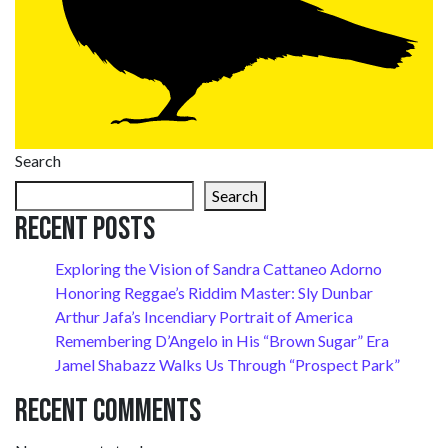
Search
Search
Recent Posts
Exploring the Vision of Sandra Cattaneo Adorno
Honoring Reggae’s Riddim Master: Sly Dunbar
Arthur Jafa’s Incendiary Portrait of America
Remembering D’Angelo in His “Brown Sugar” Era
Jamel Shabazz Walks Us Through “Prospect Park”
Recent Comments