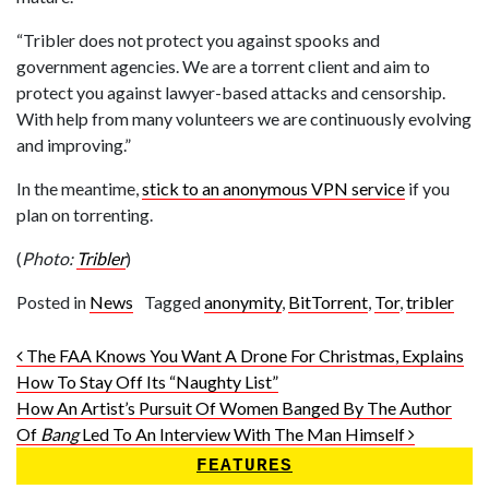
“Tribler does not protect you against spooks and
government agencies. We are a torrent client and aim to
protect you against lawyer-based attacks and censorship.
With help from many volunteers we are continuously evolving
and improving.”
In the meantime,
stick to an anonymous VPN service
if you
plan on torrenting.
(
Photo:
Tribler
)
Posted in
News
Tagged
anonymity
,
BitTorrent
,
Tor
,
tribler
Post navigation
The FAA Knows You Want A Drone For Christmas, Explains
How To Stay Off Its “Naughty List”
How An Artist’s Pursuit Of Women Banged By The Author
Of
Bang
Led To An Interview With The Man Himself
FEATURES