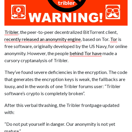
Tribler
, the peer-to-peer decentralized BitTorrent client,
recently released an anonymity engine
, based on Tor.
Tor
is
free software, originally developed by the US Navy, for online
anonymity. However, the people
behind Tor have
made a
cursory cryptanalysis of Tribler.
They’ve found severe deficiencies in the encryption. The code
that generates the encryption keys is weak, the fallbacks are
lousy, and in the words of one Tribler forums user: “Tribler
software’s crypto is completely broken”.
After this verbal thrashing, the Tribler frontpage updated
with:
“Do not put yourself in danger. Our anonymity is not yet
mature.”