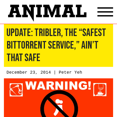
Update: Tribler, The “Safest
BitTorrent Service,” Ain’t
That Safe
December 23, 2014 |
Peter Yeh