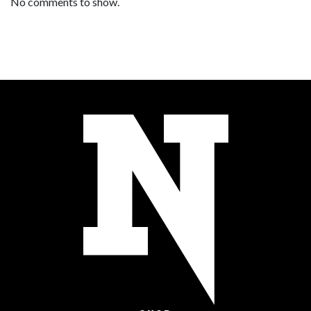
No comments to show.