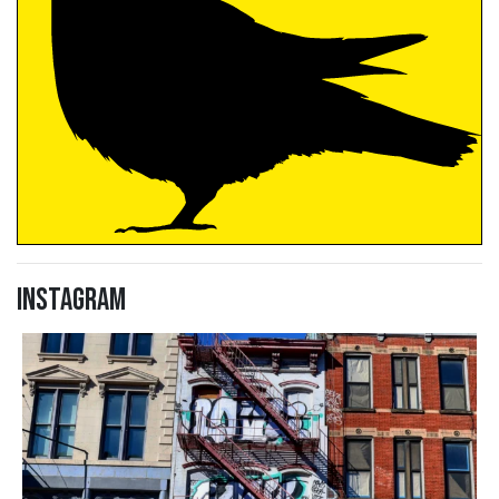
Instagram