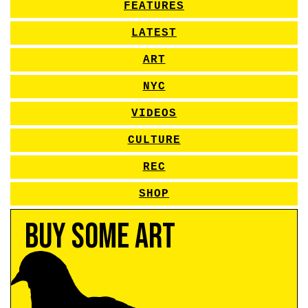
FEATURES
LATEST
ART
NYC
VIDEOS
CULTURE
REC
SHOP
Buy Some Art