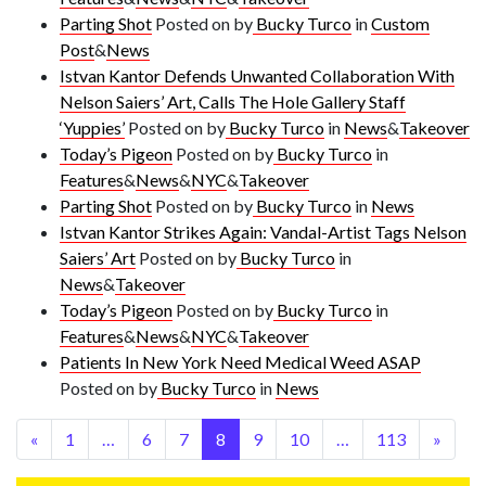
Parting Shot
Posted on
by
Bucky Turco
in
Custom
Post
&
News
Istvan Kantor Defends Unwanted Collaboration With
Nelson Saiers’ Art, Calls The Hole Gallery Staff
‘Yuppies’
Posted on
by
Bucky Turco
in
News
&
Takeover
Today’s Pigeon
Posted on
by
Bucky Turco
in
Features
&
News
&
NYC
&
Takeover
Parting Shot
Posted on
by
Bucky Turco
in
News
Istvan Kantor Strikes Again: Vandal-Artist Tags Nelson
Saiers’ Art
Posted on
by
Bucky Turco
in
News
&
Takeover
Today’s Pigeon
Posted on
by
Bucky Turco
in
Features
&
News
&
NYC
&
Takeover
Patients In New York Need Medical Weed ASAP
Posted on
by
Bucky Turco
in
News
«
1
…
6
7
8
9
10
…
113
»