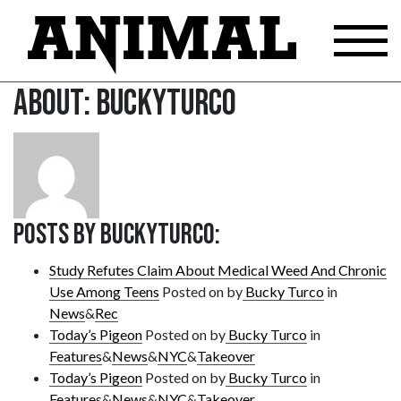
About: buckyturco
Posts by buckyturco:
Study Refutes Claim About Medical Weed And Chronic
Use Among Teens
Posted on
by
Bucky Turco
in
News
&
Rec
Today’s Pigeon
Posted on
by
Bucky Turco
in
Features
&
News
&
NYC
&
Takeover
Today’s Pigeon
Posted on
by
Bucky Turco
in
Features
&
News
&
NYC
&
Takeover