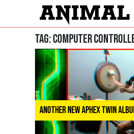
Tag:
Computer Controlle
Another New Aphex Twin Album