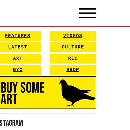
FEATURES
VIDEOS
LATEST
CULTURE
ART
REC
NYC
SHOP
Buy Some
Art
nstagram