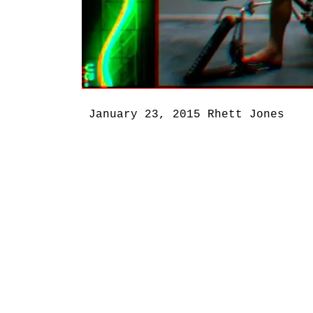
January 23, 2015
Rhett Jones