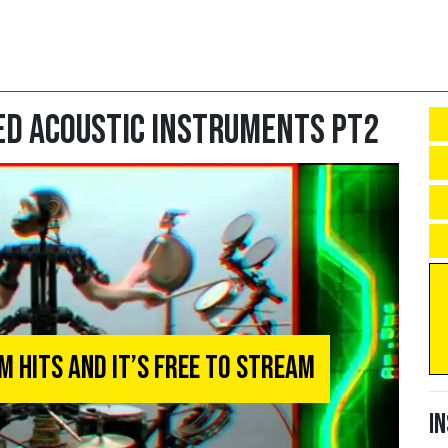
d Acoustic Instruments Pt2
 Hits and It’s Free To Stream
I