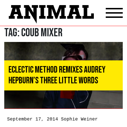
Tag:
coub mixer
Eclectic Method Remixes Audrey
Hepburn’s Three Little Words
September 17, 2014
Sophie Weiner