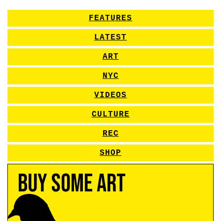
FEATURES
LATEST
ART
NYC
VIDEOS
CULTURE
REC
SHOP
Buy Some Art