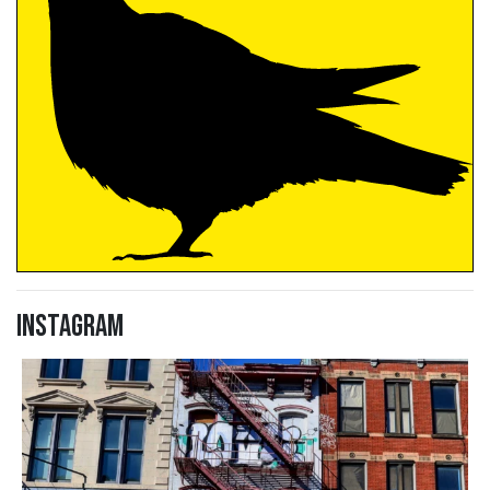
Instagram