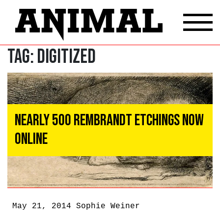
Tag:
digitized
Nearly 500 Rembrandt Etchings Now
Online
May 21, 2014
Sophie Weiner