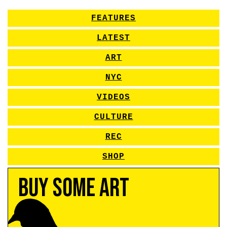
FEATURES
LATEST
ART
NYC
VIDEOS
CULTURE
REC
SHOP
Buy Some Art