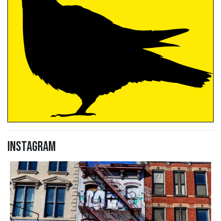
Instagram