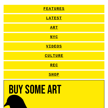
FEATURES
LATEST
ART
NYC
VIDEOS
CULTURE
REC
SHOP
Buy Some Art