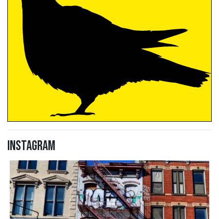
Instagram