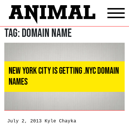
Tag:
Domain Name
New York City Is Getting .NYC Domain
Names
July 2, 2013
Kyle Chayka