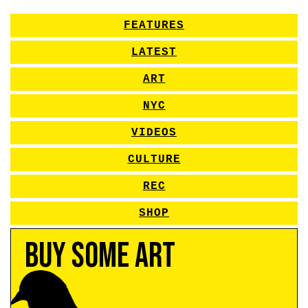
FEATURES
LATEST
ART
NYC
VIDEOS
CULTURE
REC
SHOP
Buy Some Art