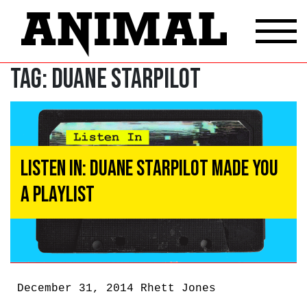
Tag:
Duane Starpilot
Listen In: Duane Starpilot Made You
A Playlist
December 31, 2014
Rhett Jones