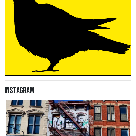
Instagram