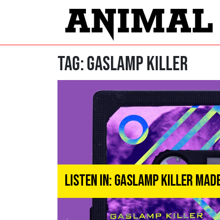
Tag:
Gaslamp Killer
Listen In: Gaslamp Killer Mad