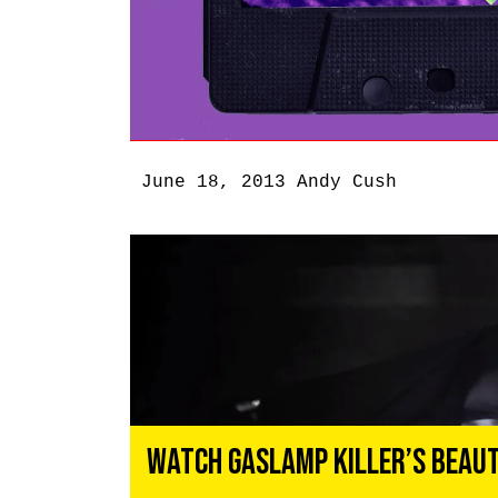
June 18, 2013
Andy Cush
Watch Gaslamp Killer’s Beaut