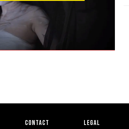
Contact
Legal