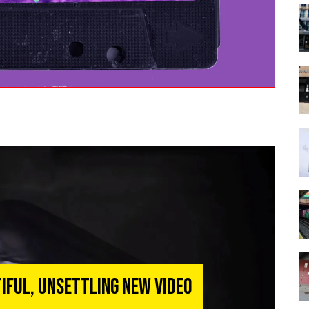
iful, Unsettling New Video