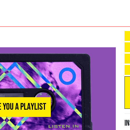
e You a Playlist
I