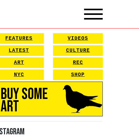
FEATURES
VIDEOS
LATEST
CULTURE
ART
REC
NYC
SHOP
Buy Some
Art
nstagram