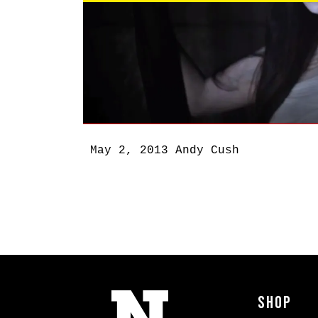
May 2, 2013
Andy Cush
Shop