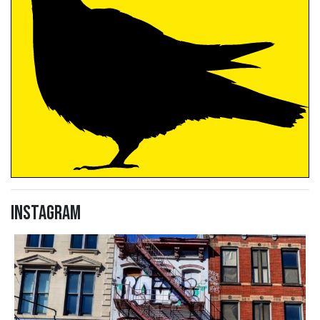
Instagram