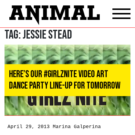
Tag:
Jessie Stead
Here’s Our #GIRLZNITE Video Art
Dance Party Line-Up for Tomorrow
April 29, 2013
Marina Galperina