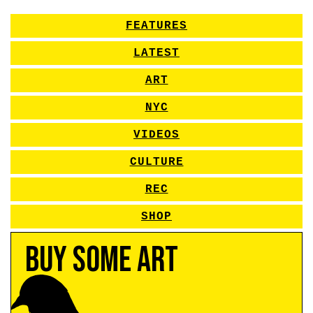
FEATURES
LATEST
ART
NYC
VIDEOS
CULTURE
REC
SHOP
Buy Some Art