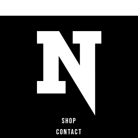
Shop
Contact