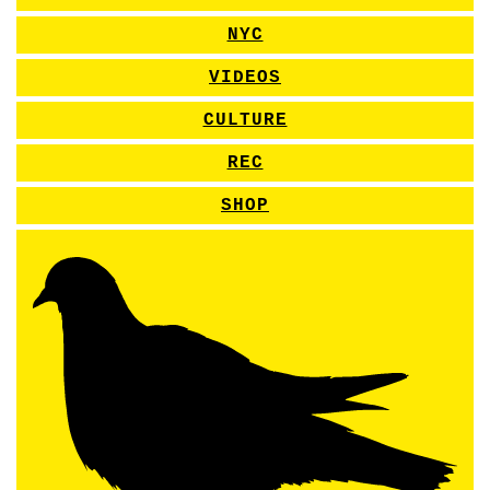
NYC
VIDEOS
CULTURE
REC
SHOP