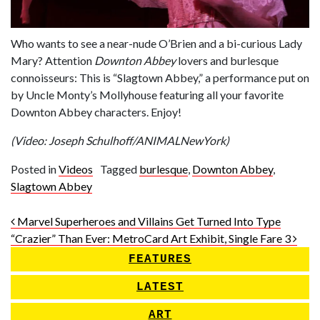
Who wants to see a near-nude O’Brien and a bi-curious Lady
Mary? Attention
Downton Abbey
lovers and burlesque
connoisseurs: This is “Slagtown Abbey,” a performance put on
by Uncle Monty’s Mollyhouse featuring all your favorite
Downton Abbey characters. Enjoy!
(Video: Joseph Schulhoff/ANIMALNewYork)
Posted in
Videos
Tagged
burlesque
,
Downton Abbey
,
Slagtown Abbey
Post navigation
Marvel Superheroes and Villains Get Turned Into Type
“Crazier” Than Ever: MetroCard Art Exhibit, Single Fare 3
FEATURES
LATEST
ART