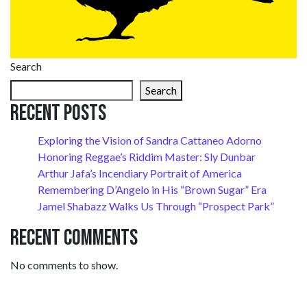
Search
Search
Recent Posts
Exploring the Vision of Sandra Cattaneo Adorno
Honoring Reggae’s Riddim Master: Sly Dunbar
Arthur Jafa’s Incendiary Portrait of America
Remembering D’Angelo in His “Brown Sugar” Era
Jamel Shabazz Walks Us Through “Prospect Park”
Recent Comments
No comments to show.