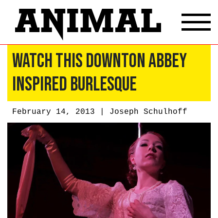
Watch This Downton Abbey
Inspired Burlesque
February 14, 2013 |
Joseph Schulhoff