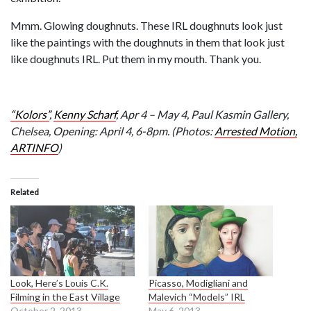
Mmm. Glowing doughnuts. These IRL doughnuts look just
like the paintings with the doughnuts in them that look just
like doughnuts IRL. Put them in my mouth. Thank you.
“Kolors”
,
Kenny Scharf
,
Apr 4 – May 4,
Paul Kasmin Gallery,
Chelsea, Opening:
April 4, 6-8pm.
(Photos:
Arrested Motion,
ARTINFO
)
Related
Look, Here’s Louis C.K.
Picasso, Modigliani and
Filming in the East Village
Malevich “Models” IRL
October 2, 2013
May 6, 2013