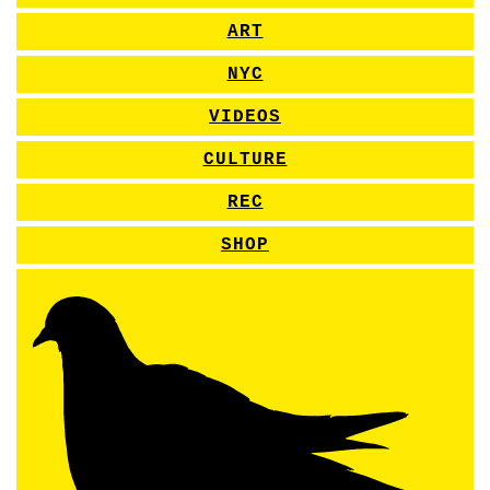
ART
NYC
VIDEOS
CULTURE
REC
SHOP