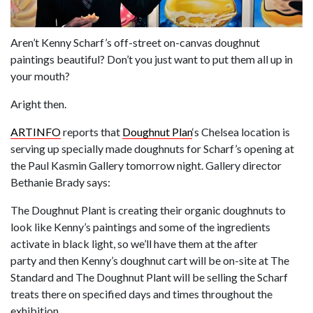
Aren’t Kenny Scharf’s off-street on-canvas doughnut
paintings beautiful? Don’t you just want to put them all up in
your mouth?
Aright then.
ARTINFO
reports that
Doughnut Plan
‘s Chelsea location is
serving up specially made doughnuts for Scharf’s opening at
the Paul Kasmin Gallery tomorrow night. Gallery director
Bethanie Brady says:
The Doughnut Plant is creating their organic doughnuts to
look like Kenny’s paintings and some of the ingredients
activate in black light, so we’ll have them at the after
party and then Kenny’s doughnut cart will be on-site at The
Standard and The Doughnut Plant will be selling the Scharf
treats there on specified days and times throughout the
exhibition.