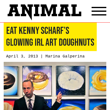
Eat Kenny Scharf’s
Glowing IRL Art Doughnuts
April 3, 2013 |
Marina Galperina