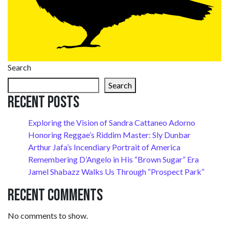
Search
Search
Recent Posts
Exploring the Vision of Sandra Cattaneo Adorno
Honoring Reggae’s Riddim Master: Sly Dunbar
Arthur Jafa’s Incendiary Portrait of America
Remembering D’Angelo in His “Brown Sugar” Era
Jamel Shabazz Walks Us Through “Prospect Park”
Recent Comments
No comments to show.