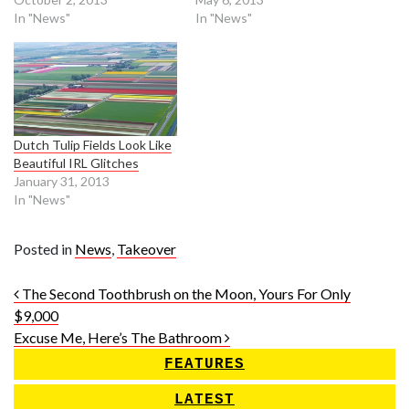
In "News"
In "News"
Dutch Tulip Fields Look Like
Beautiful IRL Glitches
January 31, 2013
In "News"
Posted in
News
,
Takeover
Post navigation
The Second Toothbrush on the Moon, Yours For Only
$9,000
Excuse Me, Here’s The Bathroom
FEATURES
LATEST