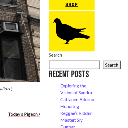
SHOP
Search
Search
Recent Posts
Exploring the
alidze
)
Vision of Sandra
Cattaneo Adorno
Honoring
Reggae’s Riddim
Today’s Pigeon
Master: Sly
Dunbar