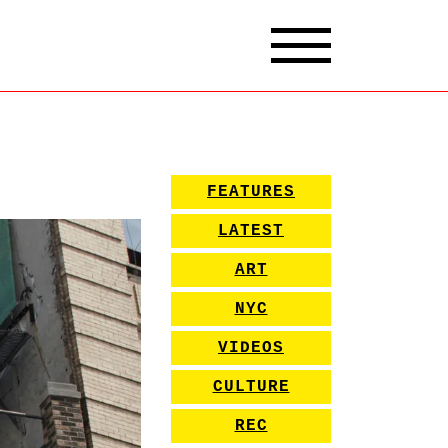
FEATURES
LATEST
ART
NYC
VIDEOS
CULTURE
REC