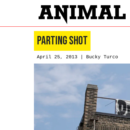
Parting Shot
April 25, 2013 |
Bucky Turco