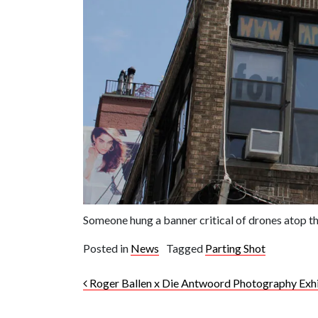
Someone hung a banner critical of drones atop t
Posted in
News
Tagged
Parting Shot
Post navigation
Roger Ballen x Die Antwoord Photography Exhi