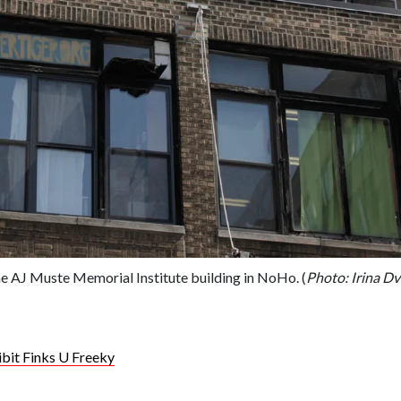
he AJ Muste Memorial Institute building in NoHo. (
Photo: Irina Dv
bit Finks U Freeky