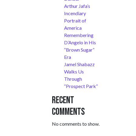
Arthur Jafa’s
Incendiary
Portrait of
America
Remembering
D’Angelo in His
“Brown Sugar”
Era
Jamel Shabazz
Walks Us
Through
“Prospect Park”
Recent
Comments
No comments to show.