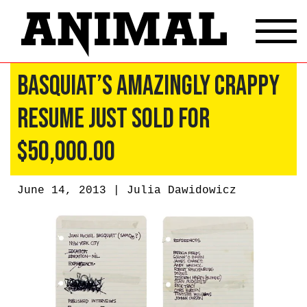
Basquiat’s Amazingly Crappy
Resume Just Sold for
$50,000.00
June 14, 2013 |
Julia Dawidowicz