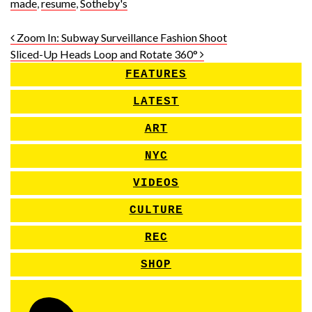
made
,
resume
,
Sotheby's
Post navigation
Zoom In: Subway Surveillance Fashion Shoot
Sliced-Up Heads Loop and Rotate 360°
FEATURES
LATEST
ART
NYC
VIDEOS
CULTURE
REC
SHOP