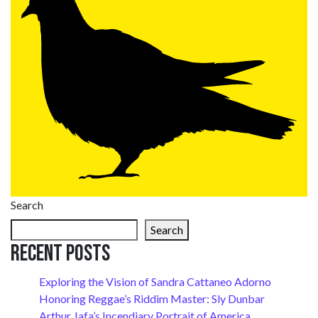
Search
Search
Recent Posts
Exploring the Vision of Sandra Cattaneo Adorno
Honoring Reggae’s Riddim Master: Sly Dunbar
Arthur Jafa’s Incendiary Portrait of America