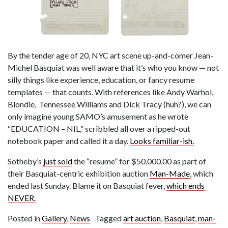
By the tender age of 20, NYC art scene up-and-comer Jean-
Michel Basquiat was well aware that it’s who you know — not
silly things like experience, education, or fancy resume
templates — that counts. With references like Andy Warhol,
Blondie, Tennessee Williams and Dick Tracy (huh?), we can
only imagine young SAMO’s amusement as he wrote
“EDUCATION – NIL,” scribbled all over a ripped-out
notebook paper and called it a day.
Looks familiar-ish.
Sotheby’s
just sold
the “resume” for $50,000.00 as part of
their Basquiat-centric exhibition auction
Man-Made
, which
ended last Sunday. Blame it on Basquiat fever,
which ends
NEVER.
Posted in
Gallery
,
News
Tagged
art auction
,
Basquiat
,
man-