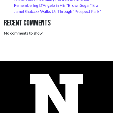
Remembering D’Angelo in His “Brown Sugar” Era
Jamel Shabazz Walks Us Through “Prospect Park”
Recent Comments
No comments to show.