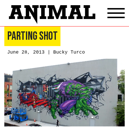
Parting Shot
June 28, 2013 |
Bucky Turco