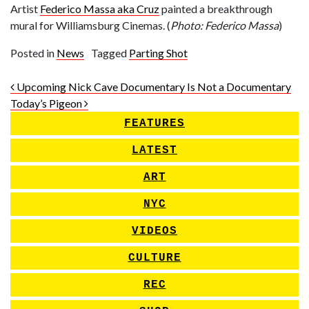
Artist
Federico Massa aka Cruz
painted a breakthrough
mural for Williamsburg Cinemas. (
Photo: Federico Massa
)
Posted in
News
Tagged
Parting Shot
Post navigation
Upcoming Nick Cave Documentary Is Not a Documentary
Today’s Pigeon
FEATURES
LATEST
ART
NYC
VIDEOS
CULTURE
REC