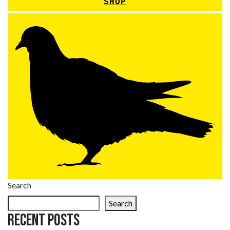
SHOP
Search
Search
Recent Posts