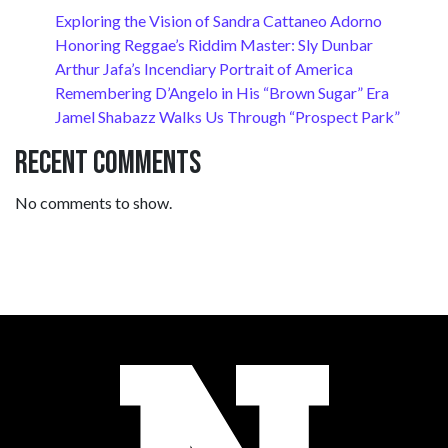
Exploring the Vision of Sandra Cattaneo Adorno
Honoring Reggae’s Riddim Master: Sly Dunbar
Arthur Jafa’s Incendiary Portrait of America
Remembering D’Angelo in His “Brown Sugar” Era
Jamel Shabazz Walks Us Through “Prospect Park”
Recent Comments
No comments to show.