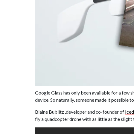
Google Glass has only been available for a few s
device. So naturally, someone made it possible to
Blaine Bublitz ,developer and co-founder of
Ice
fly a quadcopter drone with as little as the slig