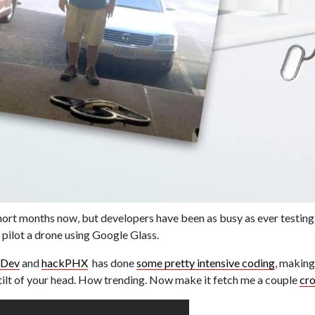
hort months now, but developers have been as busy as ever testing
 pilot a drone using Google Glass.
dDev
and
hackPHX
has done
some pretty intensive coding
, making
ht tilt of your head. How trending. Now make it fetch me a couple
cr