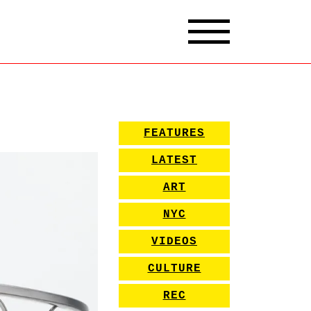
FEATURES
LATEST
ART
NYC
VIDEOS
CULTURE
REC