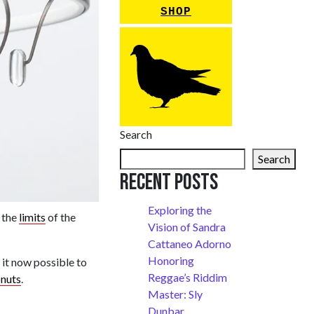
SHOP
Search
Search
Recent Posts
Exploring the
 the
limits
of the
Vision of Sandra
Cattaneo Adorno
Honoring
 it now possible to
Reggae’s Riddim
onuts
.
Master: Sly
Dunbar