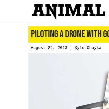
Piloting a Drone With G
August 22, 2013 |
Kyle Chayka