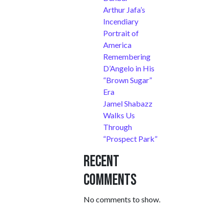
Arthur Jafa’s
Incendiary
Portrait of
America
Remembering
D’Angelo in His
“Brown Sugar”
Era
Jamel Shabazz
Walks Us
Through
“Prospect Park”
Recent
Comments
No comments to show.