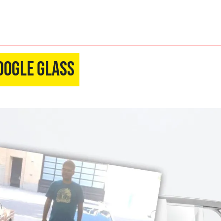
oogle Glass