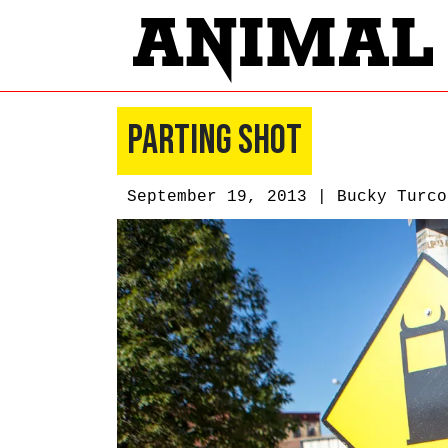
Parting Shot
September 19, 2013 |
Bucky Turco