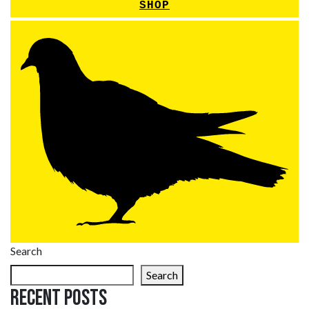
SHOP
Search
Search
Recent Posts