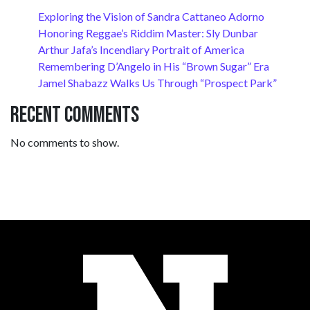
Exploring the Vision of Sandra Cattaneo Adorno
Honoring Reggae’s Riddim Master: Sly Dunbar
Arthur Jafa’s Incendiary Portrait of America
Remembering D’Angelo in His “Brown Sugar” Era
Jamel Shabazz Walks Us Through “Prospect Park”
Recent Comments
No comments to show.