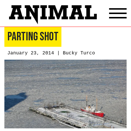
Parting Shot
January 23, 2014 |
Bucky Turco