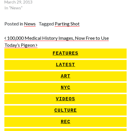
March 29, 2013
In "News"
Posted in
News
Tagged
Parting Shot
Post navigation
100,000 Medical History Images, Now Free to Use
Today’s Pigeon
FEATURES
LATEST
ART
NYC
VIDEOS
CULTURE
REC