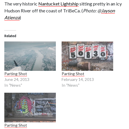
The very historic
Nantucket Lightship
sitting pretty in an icy
Hudson River off the coast of TriBeCa. (
Photo: @
Jayson
Atienza
)
Related
Parting Shot
Parting Shot
June 24, 2013
February 14, 2013
In "News"
In "News"
Parting Shot