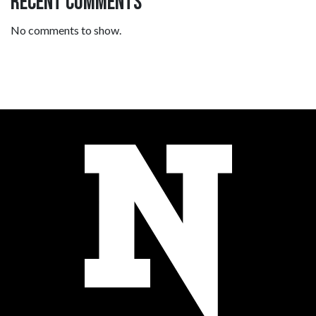
Recent Comments
No comments to show.