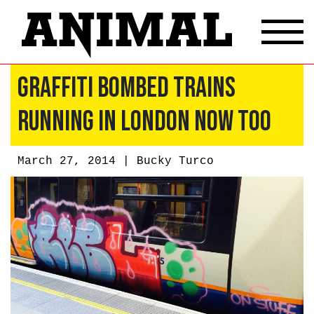
Graffiti Bombed Trains
Running In London Now Too
March 27, 2014 |
Bucky Turco