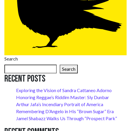
Search
Search
Recent Posts
Exploring the Vision of Sandra Cattaneo Adorno
Honoring Reggae’s Riddim Master: Sly Dunbar
Arthur Jafa’s Incendiary Portrait of America
Remembering D’Angelo in His “Brown Sugar” Era
Jamel Shabazz Walks Us Through “Prospect Park”