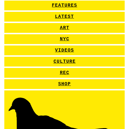
FEATURES
LATEST
ART
NYC
VIDEOS
CULTURE
REC
SHOP