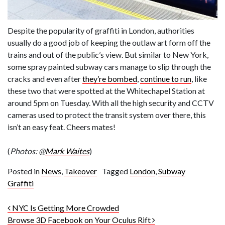
Despite the popularity of graffiti in London, authorities
usually do a good job of keeping the outlaw art form off the
trains and out of the public’s view. But similar to New York,
some spray painted subway cars manage to slip through the
cracks and even after
they’re bombed
,
continue to run
, like
these two that were spotted at the Whitechapel Station at
around 5pm on Tuesday. With all the high security and CCTV
cameras used to protect the transit system over there, this
isn’t an easy feat. Cheers mates!
(
Photos: @
Mark Waites
)
Posted in
News
,
Takeover
Tagged
London
,
Subway
Graffiti
Post navigation
NYC Is Getting More Crowded
Browse 3D Facebook on Your Oculus Rift