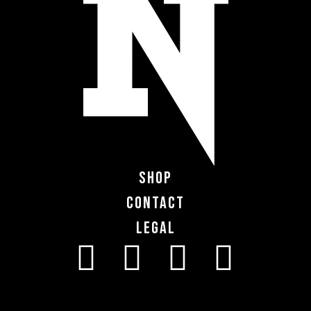
Shop
Contact
Legal