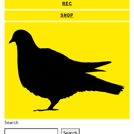
REC
SHOP
Search
Search