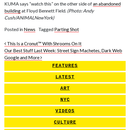
KUMA says “watch this” on the other side of
an abandoned
building
at Floyd Bennett Field.
(Photo: Andy
Cush/ANIMALNewYork)
Posted in
News
Tagged
Parting Shot
Post navigation
This Is a Cronut™ With Shrooms On It
Our Best Stuff Last Week: Street Sign Machetes, Dark Web
Google and More
FEATURES
LATEST
ART
NYC
VIDEOS
CULTURE