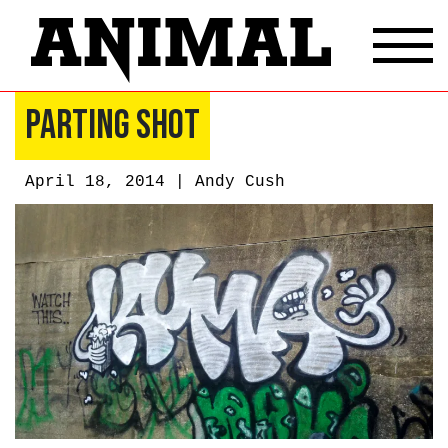
Parting Shot
April 18, 2014 |
Andy Cush