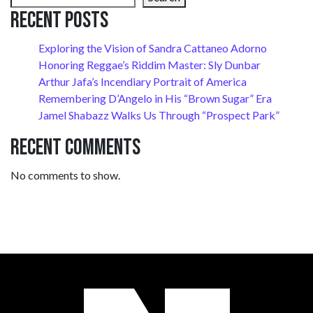
Recent Posts
Exploring the Vision of Sandra Cattaneo Adorno
Honoring Reggae’s Riddim Master: Sly Dunbar
Arthur Jafa’s Incendiary Portrait of America
Remembering D’Angelo in His “Brown Sugar” Era
Jamel Shabazz Walks Us Through “Prospect Park”
Recent Comments
No comments to show.