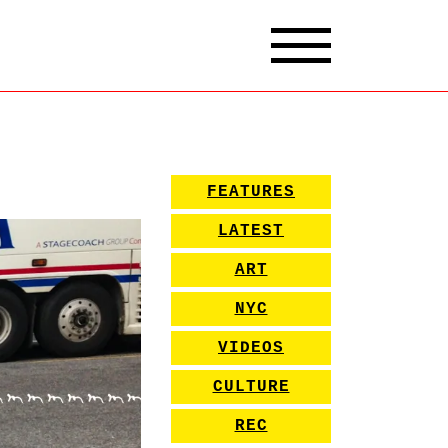
FEATURES
LATEST
ART
NYC
VIDEOS
CULTURE
REC