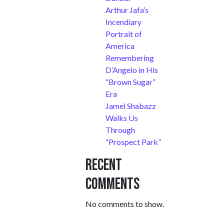
Arthur Jafa’s
Incendiary
Portrait of
America
Remembering
D’Angelo in His
“Brown Sugar”
Era
Jamel Shabazz
Walks Us
Through
“Prospect Park”
Recent
Comments
No comments to show.