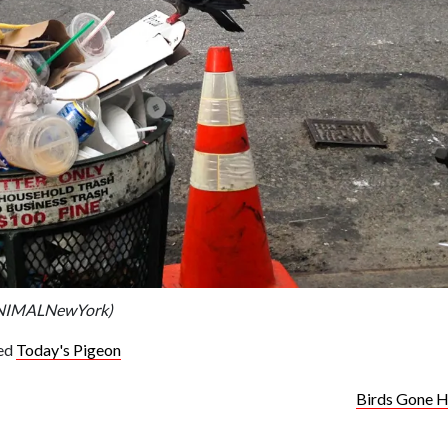
ANIMALNewYork)
ed
Today's Pigeon
Birds Gone H