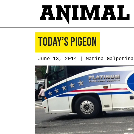
Today’s Pigeon
June 13, 2014 |
Marina Galperina