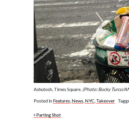
Ashutosh, Times Square.
(Photo: Bucky Turco/
Posted in
Features
,
News
,
NYC
,
Takeover
Tagg
Post navigation
Parting Shot