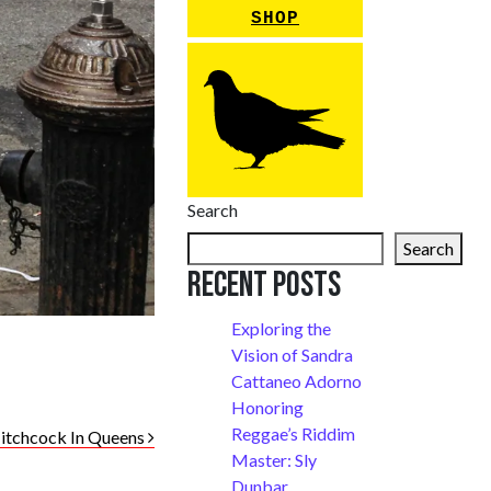
SHOP
Search
Search
Recent Posts
Exploring the
Vision of Sandra
Cattaneo Adorno
Honoring
Reggae’s Riddim
itchcock In Queens
Master: Sly
Dunbar