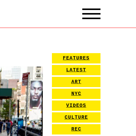
FEATURES
LATEST
ART
NYC
VIDEOS
CULTURE
REC