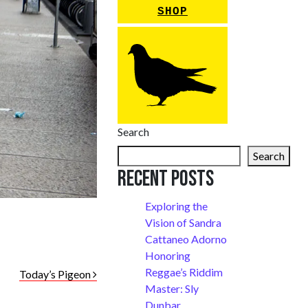
SHOP
Search
Search
Recent Posts
Exploring the
Vision of Sandra
Cattaneo Adorno
Honoring
Reggae’s Riddim
Today’s Pigeon
Master: Sly
Dunbar