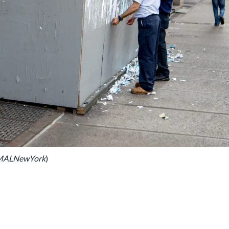
IMALNewYork
)