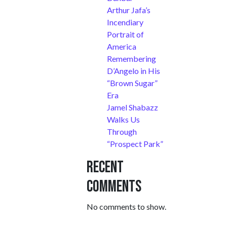
Arthur Jafa’s
Incendiary
Portrait of
America
Remembering
D’Angelo in His
“Brown Sugar”
Era
Jamel Shabazz
Walks Us
Through
“Prospect Park”
Recent
Comments
No comments to show.