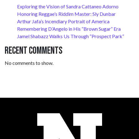
Exploring the Vision of Sandra Cattaneo Adorno
Honoring Reggae’s Riddim Master: Sly Dunbar
Arthur Jafa’s Incendiary Portrait of America
Remembering D’Angelo in His “Brown Sugar” Era
Jamel Shabazz Walks Us Through “Prospect Park”
Recent Comments
No comments to show.