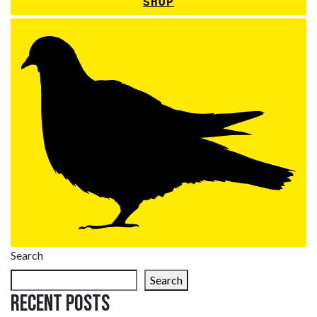
SHOP
Search
Search
Recent Posts