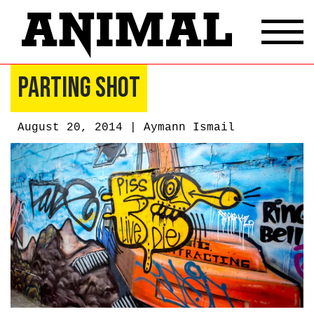
Parting Shot
August 20, 2014 |
Aymann Ismail