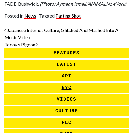
FADE, Bushwick.
(Photo: Aymann Ismail/ANIMALNewYork)
Posted in
News
Tagged
Parting Shot
Post navigation
Japanese Internet Culture, Glitched And Mashed Into A
Music Video
Today’s Pigeon
FEATURES
LATEST
ART
NYC
VIDEOS
CULTURE
REC