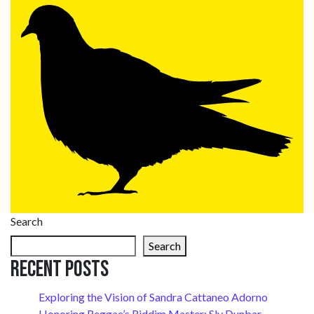
Search
Search
Recent Posts
Exploring the Vision of Sandra Cattaneo Adorno
Honoring Reggae’s Riddim Master: Sly Dunbar