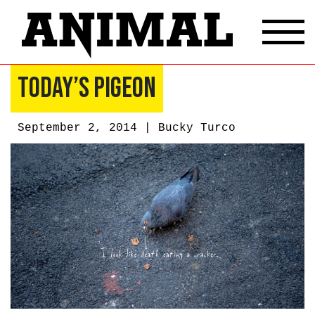
Today’s Pigeon
September 2, 2014 |
Bucky Turco