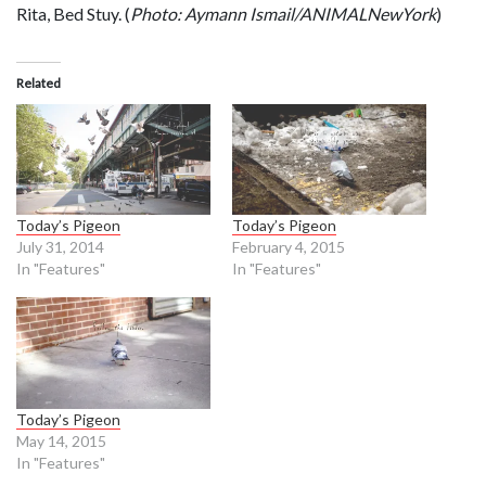
Rita, Bed Stuy. (
Photo: Aymann Ismail/ANIMALNewYork
)
Related
Today’s Pigeon
Today’s Pigeon
July 31, 2014
February 4, 2015
In "Features"
In "Features"
Today’s Pigeon
May 14, 2015
In "Features"