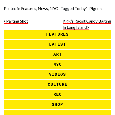
Posted in
Features
,
News
,
NYC
Tagged
Today's Pigeon
Post navigation
Parting Shot
KKK’s Racist Candy Baiting
In Long Island
FEATURES
LATEST
ART
NYC
VIDEOS
CULTURE
REC
SHOP