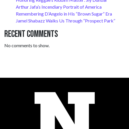
Arthur Jafa’s Incendiary Portrait of America
Remembering D’Angelo in His “Brown Sugar” Era
Jamel Shabazz Walks Us Through “Prospect Park”
Recent Comments
No comments to show.