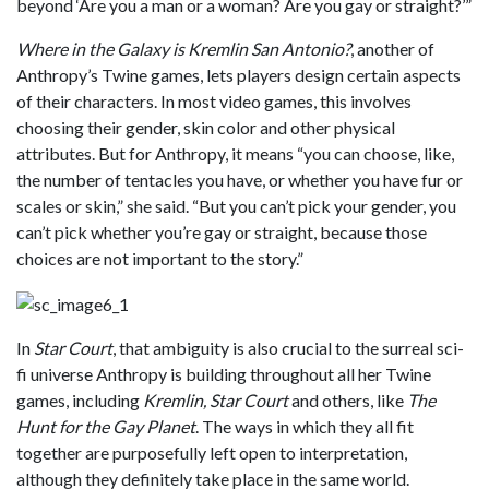
beyond ‘Are you a man or a woman? Are you gay or straight?’”
Where in the Galaxy is Kremlin San Antonio?
, another of
Anthropy’s Twine games, lets players design certain aspects
of their characters. In most video games, this involves
choosing their gender, skin color and other physical
attributes. But for Anthropy, it means “you can choose, like,
the number of tentacles you have, or whether you have fur or
scales or skin,” she said. “But you can’t pick your gender, you
can’t pick whether you’re gay or straight, because those
choices are not important to the story.”
In
Star Court
, that ambiguity is also crucial to the surreal sci-
fi universe Anthropy is building throughout all her Twine
games, including
Kremlin, Star Court
and others, like
The
Hunt for the Gay Planet
. The ways in which they all fit
together are purposefully left open to interpretation,
although they definitely take place in the same world.