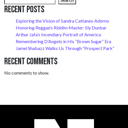
Recent Posts
Exploring the Vision of Sandra Cattaneo Adorno
Honoring Reggae’s Riddim Master: Sly Dunbar
Arthur Jafa’s Incendiary Portrait of America
Remembering D’Angelo in His “Brown Sugar” Era
Jamel Shabazz Walks Us Through “Prospect Park”
Recent Comments
No comments to show.