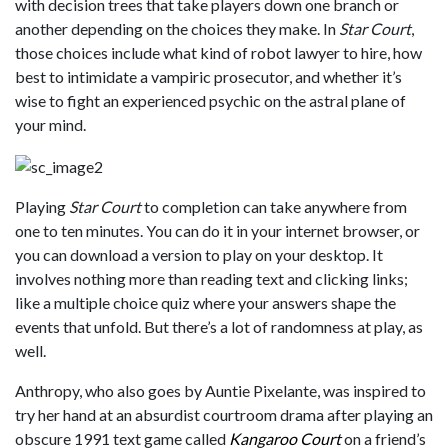
with decision trees that take players down one branch or
another depending on the choices they make. In
Star Court
,
those choices include what kind of robot lawyer to hire, how
best to intimidate a vampiric prosecutor, and whether it’s
wise to fight an experienced psychic on the astral plane of
your mind.
Playing
Star Court
to completion can take anywhere from
one to ten minutes. You can do it in your internet browser, or
you can download a version to play on your desktop. It
involves nothing more than reading text and clicking links;
like a multiple choice quiz where your answers shape the
events that unfold. But there’s a lot of randomness at play, as
well.
Anthropy, who also goes by Auntie Pixelante, was inspired to
try her hand at an absurdist courtroom drama after playing an
obscure 1991 text game called
Kangaroo Court
on a friend’s