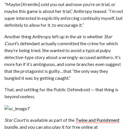
“Maybe [Kremlin] sold you out and now you’re on trial, or
maybe this game is about her trial,” Anthropy teased. “I’m not
super interested in explicitly enforcing continuity myself, but
definitely to allow for it, to encourage it.”
Another thing Anthropy left up in the air is whether
Star
Court
’s defendant actually committed the crime for which
they’re being tried. She wanted to avoid a typical pulpy
detective-type story about a wrongly-accused antihero. It’s
more fun if it’s ambiguous, and some branches even suggest
that the protagonist is guilty…that “the only way they
bungled it was by getting caught.”
That, and settling for the Public Defendroid — that thing is
beyond useless.
Star Court
is available as part of the
Twine and Punishment
bundle, and you can also play it for free online at