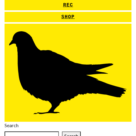
REC
SHOP
Search
Search