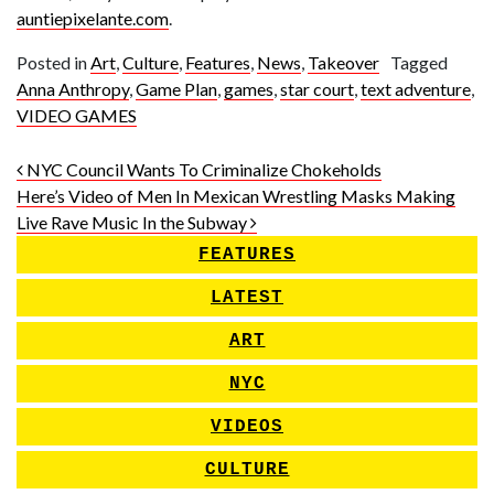
auntiepixelante.com
.
Posted in
Art
,
Culture
,
Features
,
News
,
Takeover
Tagged
Anna Anthropy
,
Game Plan
,
games
,
star court
,
text adventure
,
VIDEO GAMES
Post navigation
NYC Council Wants To Criminalize Chokeholds
Here’s Video of Men In Mexican Wrestling Masks Making
Live Rave Music In the Subway
FEATURES
LATEST
ART
NYC
VIDEOS
CULTURE