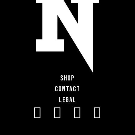
Shop
Contact
Legal