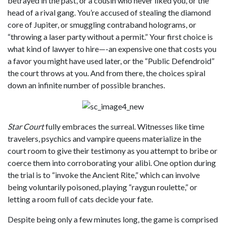
betrayed in the past, or a cousin who never liked you, or the
head of a rival gang. You’re accused of stealing the diamond
core of Jupiter, or smuggling contraband holograms, or
“throwing a laser party without a permit.” Your first choice is
what kind of lawyer to hire—-an expensive one that costs you
a favor you might have used later, or the “Public Defendroid”
the court throws at you. And from there, the choices spiral
down an infinite number of possible branches.
Star Court
fully embraces the surreal. Witnesses like time
travelers, psychics and vampire queens materialize in the
court room to give their testimony as you attempt to bribe or
coerce them into corroborating your alibi. One option during
the trial is to “invoke the Ancient Rite,” which can involve
being voluntarily poisoned, playing “raygun roulette,” or
letting a room full of cats decide your fate.
Despite being only a few minutes long, the game is comprised