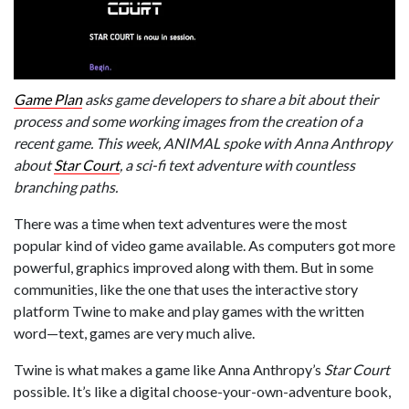
Game Plan
asks game developers to share a bit about their
process and some working images from the creation of a
recent game. This week, ANIMAL spoke with Anna Anthropy
about
Star Court
, a sci-fi text adventure with countless
branching paths.
There was a time when text adventures were the most
popular kind of video game available. As computers got more
powerful, graphics improved along with them. But in some
communities, like the one that uses the interactive story
platform Twine to make and play games with the written
word—text, games are very much alive.
Twine is what makes a game like Anna Anthropy’s
Star Court
possible. It’s like a digital choose-your-own-adventure book,