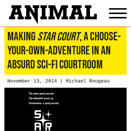
Making
Star Court
, A Choose-
Your-Own-Adventure In An
Absurd Sci-Fi Courtroom
November 13, 2014 |
Michael Rougeau