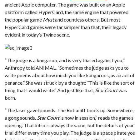
ancient Apple computer. The game was built on an Apple
platform called HyperCard, the same engine that powered
the popular game
Myst
and countless others. But most
HyperCard games were far simpler than that, their legacy
evident in today’s Twine scene.
“The judge is a kangaroo, and is very biased against you,”
Anthropy told ANIMAL. “Sometimes the judge asks you to
write poems about how much you like kangaroos, as an act of
penance.” She was struck by a thought: “This is like the sort of
thing that I would write.” And just like that,
Star Court
was
born.
“The laser gavel pounds. The Robailiff boots up. Somewhere,
a gong sounds.
Star Court
is now in session,” reads the game’s
opening. That intro is always the same, but the details of your
trial differ every time you play. The judge is a space pirate you