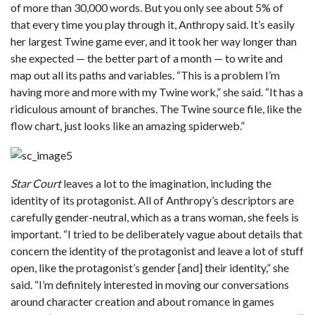
of more than 30,000 words. But you only see about 5% of
that every time you play through it, Anthropy said. It’s easily
her largest Twine game ever, and it took her way longer than
she expected — the better part of a month — to write and
map out all its paths and variables. “This is a problem I’m
having more and more with my Twine work,” she said. “It has a
ridiculous amount of branches. The Twine source file, like the
flow chart, just looks like an amazing spiderweb.”
Star Court
leaves a lot to the imagination, including the
identity of its protagonist. All of Anthropy’s descriptors are
carefully gender-neutral, which as a trans woman, she feels is
important. “I tried to be deliberately vague about details that
concern the identity of the protagonist and leave a lot of stuff
open, like the protagonist’s gender [and] their identity,” she
said. “I’m definitely interested in moving our conversations
around character creation and about romance in games